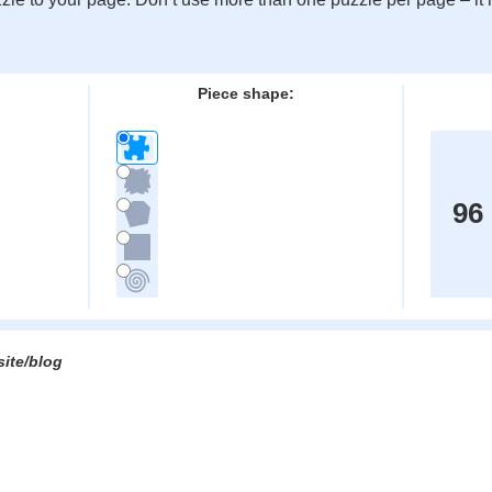
:
Piece shape:
96
site/blog