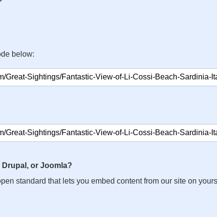
ode below:
 Drupal, or Joomla?
n open standard that lets you embed content from our site on your