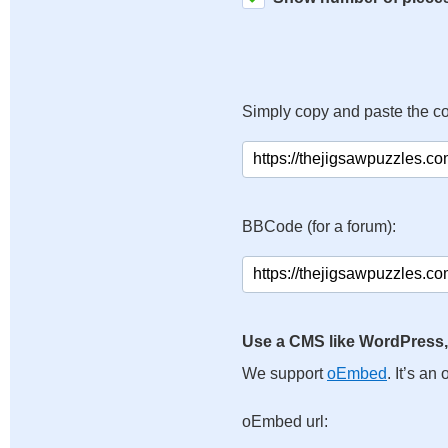
Simply copy and paste the c
BBCode (for a forum):
Use a CMS like WordPress,
We support
oEmbed
. It’s a
oEmbed url: