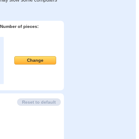
Number of pieces:
Change
Reset to default