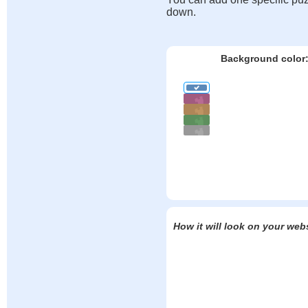
down.
Background color
How it will look on your web