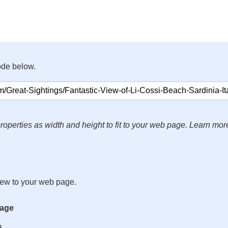
ode below.
roperties as width and height to fit to your web page. Learn mor
iew to your web page.
mage
s