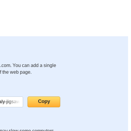
.com. You can add a single
of the web page.
it may slow some computers