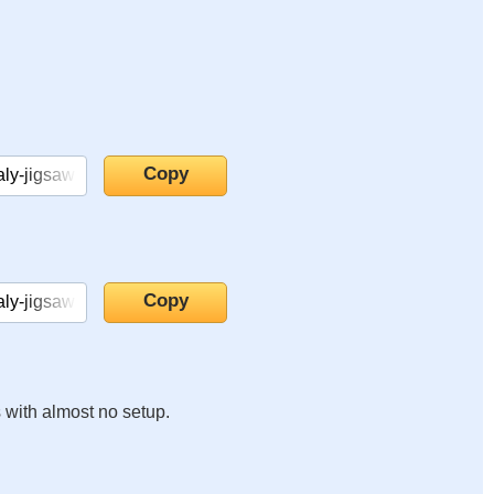
s with almost no setup.