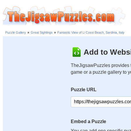
Puzzle Gallery
»
Great Sightings
»
Fantastic View of Li Cossi Beach, Sardinia, Italy
Add to Websi
TheJigsawPuzzles provides t
game or a puzzle gallery to 
Puzzle URL
Embed a Puzzle
You can add one specific puz