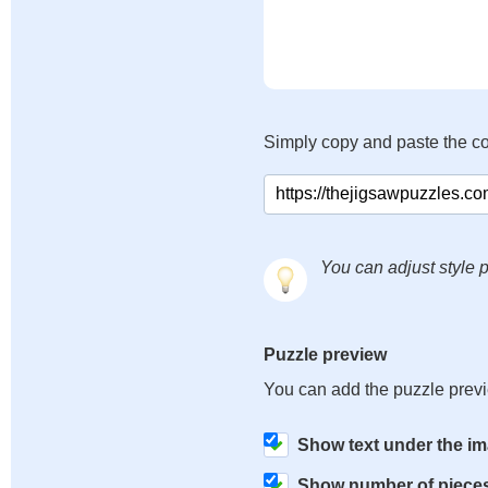
Simply copy and paste the c
You can adjust style p
Puzzle preview
You can add the puzzle prev
Show text under the i
Show number of piece