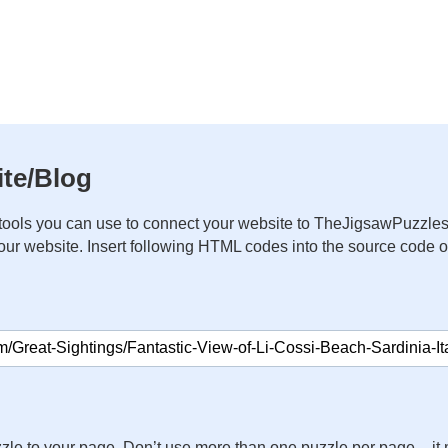
te/Blog
ools you can use to connect your website to TheJigsawPuzzles
your website. Insert following HTML codes into the source code 
zle to your page. Don’t use more than one puzzle per page – 