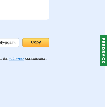
e: the
<iframe>
specification.