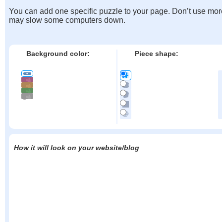
You can add one specific puzzle to your page. Don’t use mor
may slow some computers down.
Background color:
Piece shape:
How it will look on your website/blog