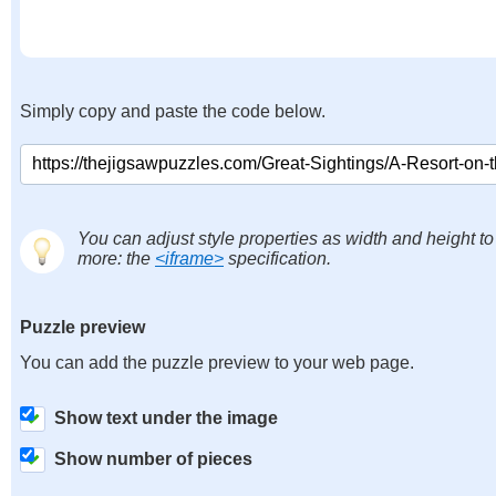
Simply copy and paste the code below.
You can adjust style properties as width and height to
more: the
<iframe>
specification.
Puzzle preview
You can add the puzzle preview to your web page.
Show text under the image
Show number of pieces