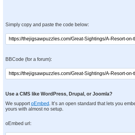
Simply copy and paste the code below:
BBCode (for a forum):
Use a CMS like WordPress, Drupal, or Joomla?
We support
oEmbed
. It’s an open standard that lets you emb
yours with almost no setup.
oEmbed url: