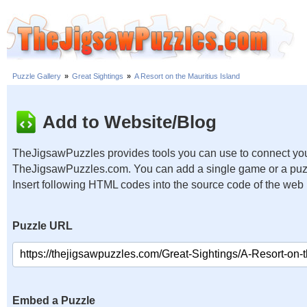
Puzzle Gallery
»
Great Sightings
»
A Resort on the Mauritius Island
Add to Website/Blog
TheJigsawPuzzles provides tools you can use to connect you
TheJigsawPuzzles.com. You can add a single game or a puzzl
Insert following HTML codes into the source code of the web
Puzzle URL
Embed a Puzzle