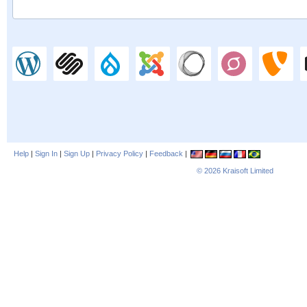
Help
|
Sign In
|
Sign Up
|
Privacy Policy
|
Feedback
|
© 2026
Kraisoft Limited