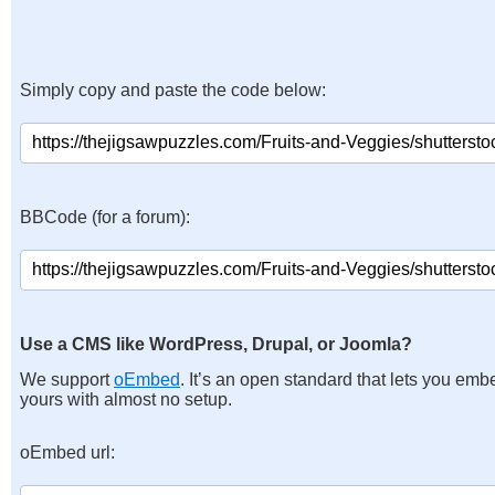
Simply copy and paste the code below:
BBCode (for a forum):
Use a CMS like WordPress, Drupal, or Joomla?
We support
oEmbed
. It’s an open standard that lets you emb
yours with almost no setup.
oEmbed url: