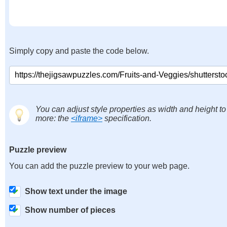
Simply copy and paste the code below.
You can adjust style properties as width and height to
more: the
<iframe>
specification.
Puzzle preview
You can add the puzzle preview to your web page.
Show text under the image
Show number of pieces