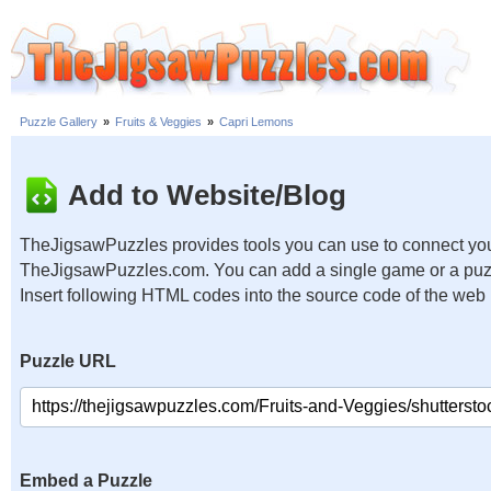
Puzzle Gallery
»
Fruits & Veggies
»
Capri Lemons
Add to Website/Blog
TheJigsawPuzzles provides tools you can use to connect you
TheJigsawPuzzles.com. You can add a single game or a puzzl
Insert following HTML codes into the source code of the web
Puzzle URL
Embed a Puzzle