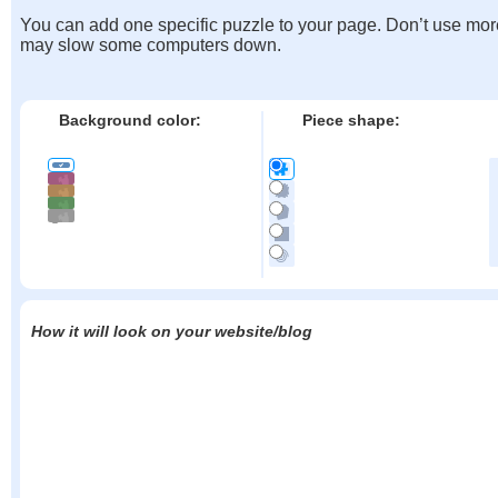
You can add one specific puzzle to your page. Don’t use mor
may slow some computers down.
Background color:
Piece shape:
How it will look on your website/blog