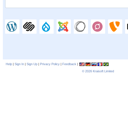
Help
|
Sign In
|
Sign Up
|
Privacy Policy
|
Feedback
|
© 2026
Kraisoft Limited