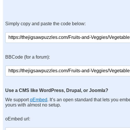
Simply copy and paste the code below:
BBCode (for a forum):
Use a CMS like WordPress, Drupal, or Joomla?
We support
oEmbed
. It’s an open standard that lets you emb
yours with almost no setup.
oEmbed url: