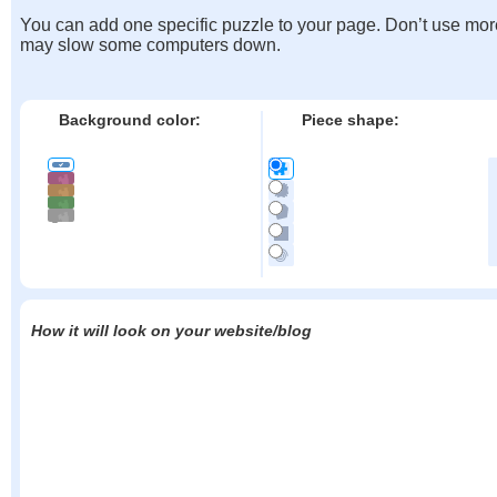
You can add one specific puzzle to your page. Don’t use mor
may slow some computers down.
Background color:
Piece shape:
How it will look on your website/blog