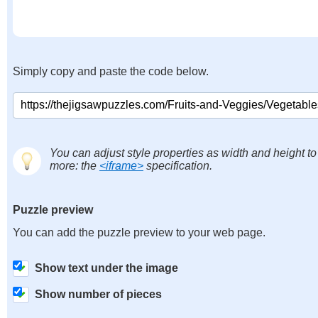
Simply copy and paste the code below.
You can adjust style properties as width and height to
more: the
<iframe>
specification.
Puzzle preview
You can add the puzzle preview to your web page.
Show text under the image
Show number of pieces