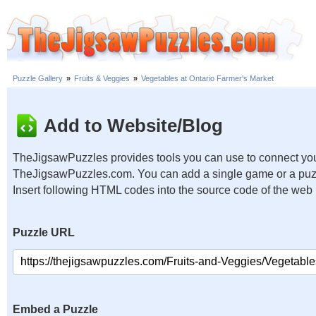
Puzzle Gallery
»
Fruits & Veggies
»
Vegetables at Ontario Farmer's Market
Add to Website/Blog
TheJigsawPuzzles provides tools you can use to connect you
TheJigsawPuzzles.com. You can add a single game or a puzzl
Insert following HTML codes into the source code of the web
Puzzle URL
Embed a Puzzle