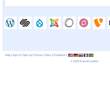
Help
|
Sign In
|
Sign Up
|
Privacy Policy
|
Feedback
|
© 2026
Kraisoft Limited