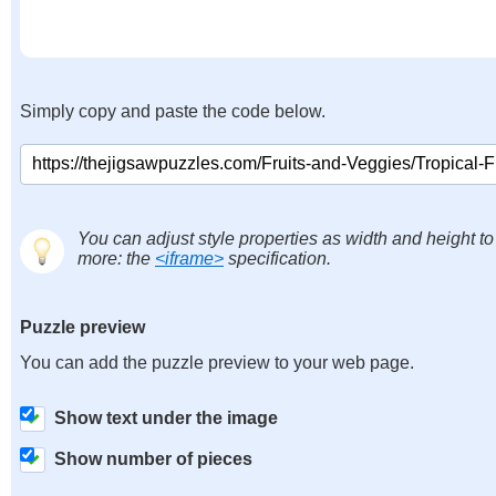
Simply copy and paste the code below.
You can adjust style properties as width and height to
more: the
<iframe>
specification.
Puzzle preview
You can add the puzzle preview to your web page.
Show text under the image
Show number of pieces