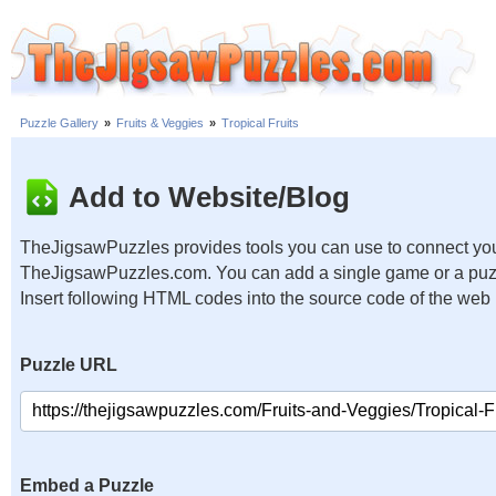
Puzzle Gallery
»
Fruits & Veggies
»
Tropical Fruits
Add to Website/Blog
TheJigsawPuzzles provides tools you can use to connect you
TheJigsawPuzzles.com. You can add a single game or a puzzl
Insert following HTML codes into the source code of the web
Puzzle URL
Embed a Puzzle