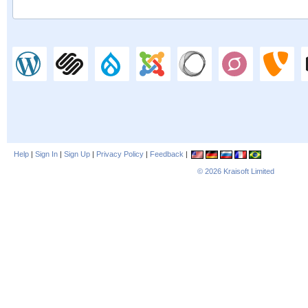
Help
|
Sign In
|
Sign Up
|
Privacy Policy
|
Feedback
|
© 2026
Kraisoft Limited