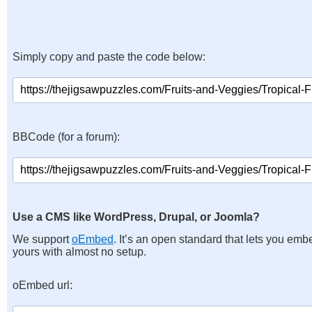
Simply copy and paste the code below:
BBCode (for a forum):
Use a CMS like WordPress, Drupal, or Joomla?
We support
oEmbed
. It’s an open standard that lets you emb
yours with almost no setup.
oEmbed url: