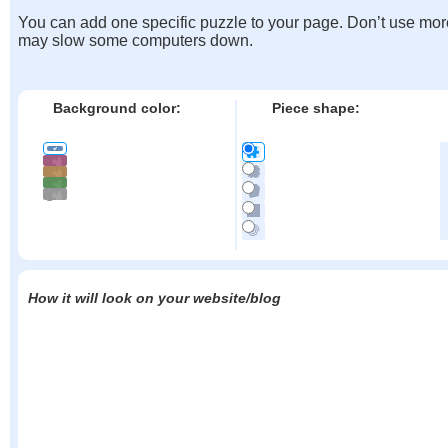
You can add one specific puzzle to your page. Don’t use mor
may slow some computers down.
Background color:
Piece shape:
How it will look on your website/blog