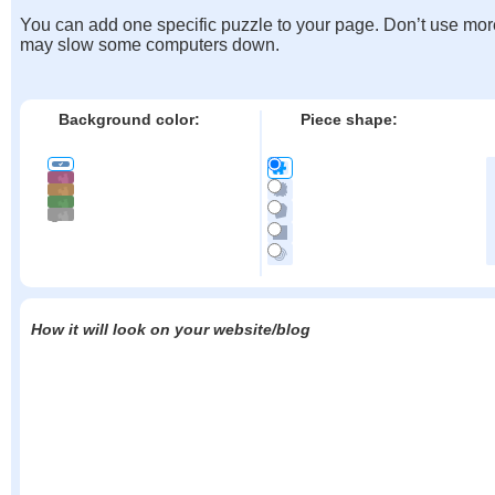
You can add one specific puzzle to your page. Don’t use mor
may slow some computers down.
Background color:
Piece shape:
How it will look on your website/blog