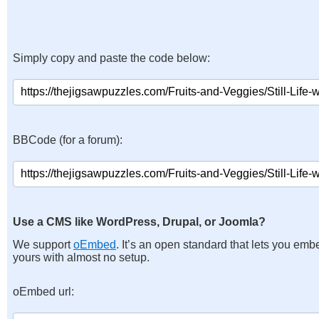
Simply copy and paste the code below:
BBCode (for a forum):
Use a CMS like WordPress, Drupal, or Joomla?
We support
oEmbed
. It’s an open standard that lets you emb
yours with almost no setup.
oEmbed url: