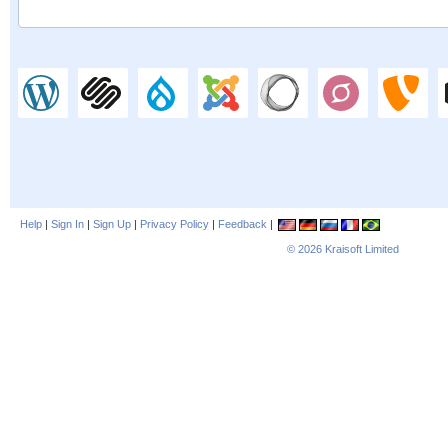
Help
|
Sign In
|
Sign Up
|
Privacy Policy
|
Feedback
|
© 2026
Kraisoft Limited