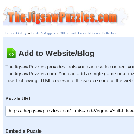
Puzzle Gallery
»
Fruits & Veggies
»
Still Life with Fruits, Nuts and Butterflies
Add to Website/Blog
TheJigsawPuzzles provides tools you can use to connect you
TheJigsawPuzzles.com. You can add a single game or a puzzl
Insert following HTML codes into the source code of the web
Puzzle URL
Embed a Puzzle