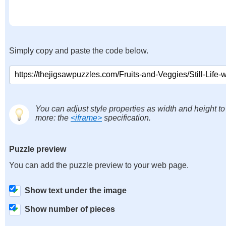
Simply copy and paste the code below.
You can adjust style properties as width and height to
more: the
<iframe>
specification.
Puzzle preview
You can add the puzzle preview to your web page.
Show text under the image
Show number of pieces