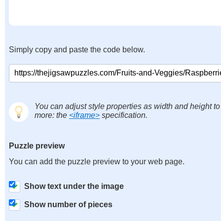
Simply copy and paste the code below.
You can adjust style properties as width and height to
more: the
<iframe>
specification.
Puzzle preview
You can add the puzzle preview to your web page.
Show text under the image
Show number of pieces