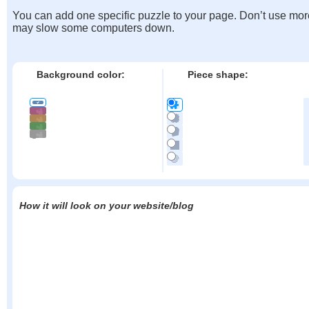
You can add one specific puzzle to your page. Don’t use mor
may slow some computers down.
Background color:
Piece shape:
How it will look on your website/blog