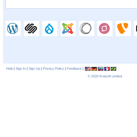
Help
|
Sign In
|
Sign Up
|
Privacy Policy
|
Feedback
|
© 2026
Kraisoft Limited