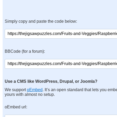
Simply copy and paste the code below:
BBCode (for a forum):
Use a CMS like WordPress, Drupal, or Joomla?
We support
oEmbed
. It’s an open standard that lets you emb
yours with almost no setup.
oEmbed url: