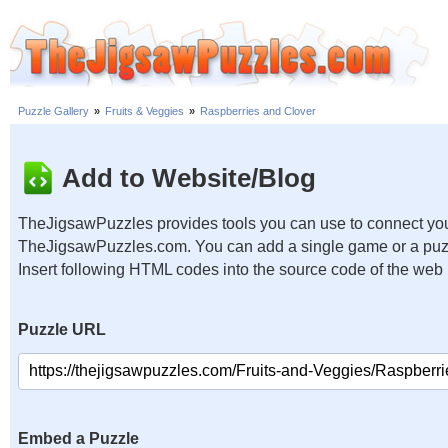
Puzzle Gallery
»
Fruits & Veggies
»
Raspberries and Clover
Add to Website/Blog
TheJigsawPuzzles provides tools you can use to connect you
TheJigsawPuzzles.com. You can add a single game or a puzzl
Insert following HTML codes into the source code of the web
Puzzle URL
Embed a Puzzle