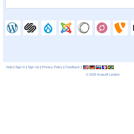
Help
|
Sign In
|
Sign Up
|
Privacy Policy
|
Feedback
|
© 2026
Kraisoft Limited