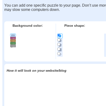
You can add one specific puzzle to your page. Don’t use mor
may slow some computers down.
Background color:
Piece shape:
How it will look on your website/blog