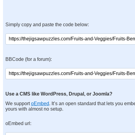
Simply copy and paste the code below:
BBCode (for a forum):
Use a CMS like WordPress, Drupal, or Joomla?
We support
oEmbed
. It’s an open standard that lets you emb
yours with almost no setup.
oEmbed url: