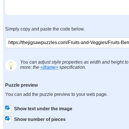
Simply copy and paste the code below.
You can adjust style properties as width and height to
more: the
<iframe>
specification.
Puzzle preview
You can add the puzzle preview to your web page.
Show text under the image
Show number of pieces