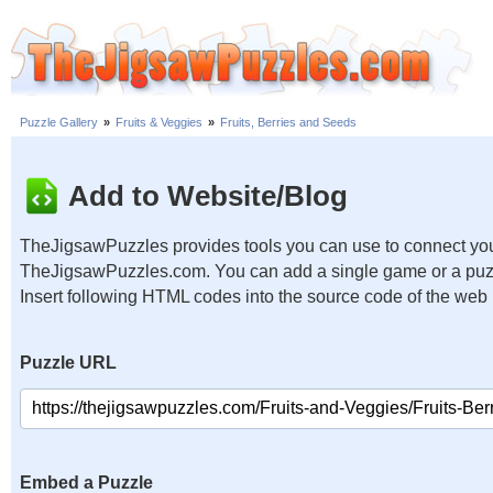
Puzzle Gallery
»
Fruits & Veggies
»
Fruits, Berries and Seeds
Add to Website/Blog
TheJigsawPuzzles provides tools you can use to connect you
TheJigsawPuzzles.com. You can add a single game or a puzzl
Insert following HTML codes into the source code of the web
Puzzle URL
Embed a Puzzle