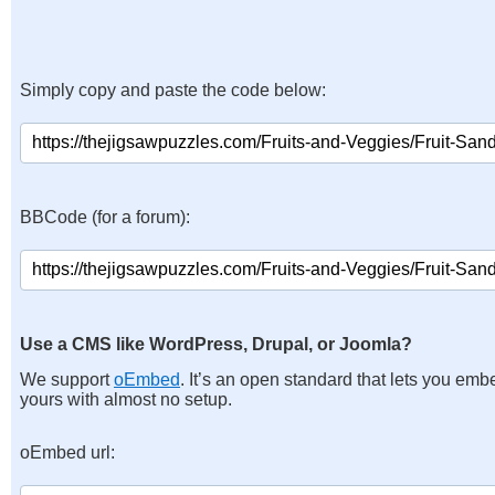
Simply copy and paste the code below:
BBCode (for a forum):
Use a CMS like WordPress, Drupal, or Joomla?
We support
oEmbed
. It’s an open standard that lets you emb
yours with almost no setup.
oEmbed url: