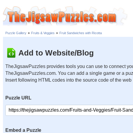
Puzzle Gallery
»
Fruits & Veggies
»
Fruit Sandwiches with Ricotta
Add to Website/Blog
TheJigsawPuzzles provides tools you can use to connect you
TheJigsawPuzzles.com. You can add a single game or a puzzl
Insert following HTML codes into the source code of the web
Puzzle URL
Embed a Puzzle