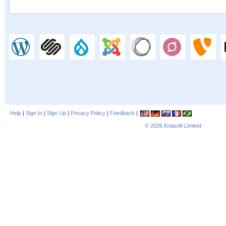
Help
|
Sign In
|
Sign Up
|
Privacy Policy
|
Feedback
|
© 2026
Kraisoft Limited