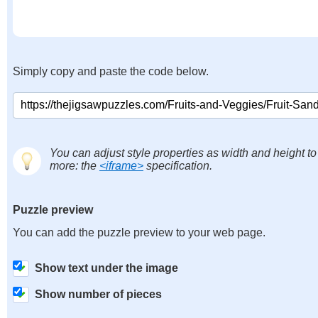
Simply copy and paste the code below.
You can adjust style properties as width and height to
more: the
<iframe>
specification.
Puzzle preview
You can add the puzzle preview to your web page.
Show text under the image
Show number of pieces