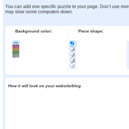
You can add one specific puzzle to your page. Don’t use mor
may slow some computers down.
Background color:
Piece shape:
How it will look on your website/blog