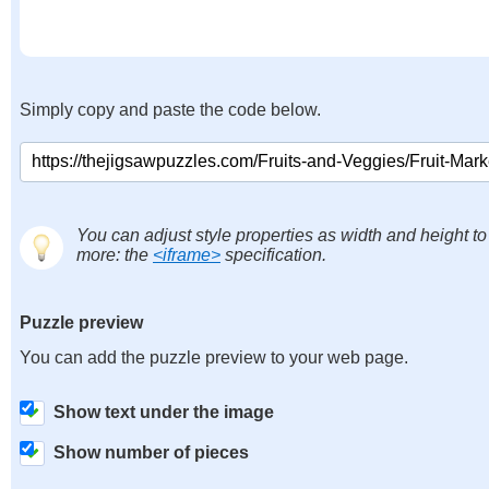
Simply copy and paste the code below.
You can adjust style properties as width and height to
more: the
<iframe>
specification.
Puzzle preview
You can add the puzzle preview to your web page.
Show text under the image
Show number of pieces