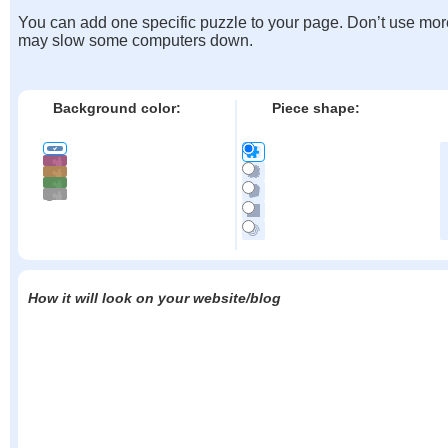
You can add one specific puzzle to your page. Don’t use mor
may slow some computers down.
Background color:
Piece shape:
How it will look on your website/blog