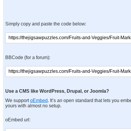
Simply copy and paste the code below:
BBCode (for a forum):
Use a CMS like WordPress, Drupal, or Joomla?
We support
oEmbed
. It’s an open standard that lets you emb
yours with almost no setup.
oEmbed url: