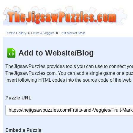
Puzzle Gallery
»
Fruits & Veggies
»
Fruit Market Stalls
Add to Website/Blog
TheJigsawPuzzles provides tools you can use to connect you
TheJigsawPuzzles.com. You can add a single game or a puzzl
Insert following HTML codes into the source code of the web
Puzzle URL
Embed a Puzzle