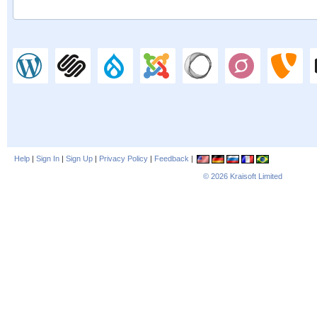
Help
|
Sign In
|
Sign Up
|
Privacy Policy
|
Feedback
|
© 2026
Kraisoft Limited