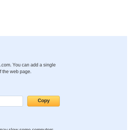
.com. You can add a single
of the web page.
it may slow some computers