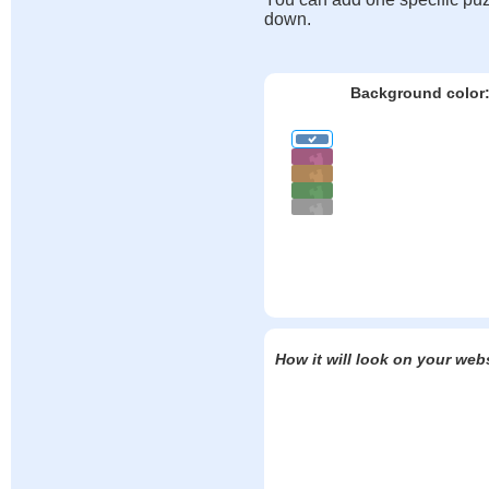
down.
Background color
How it will look on your web