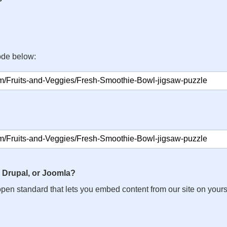
ode below:
 Drupal, or Joomla?
n open standard that lets you embed content from our site on your