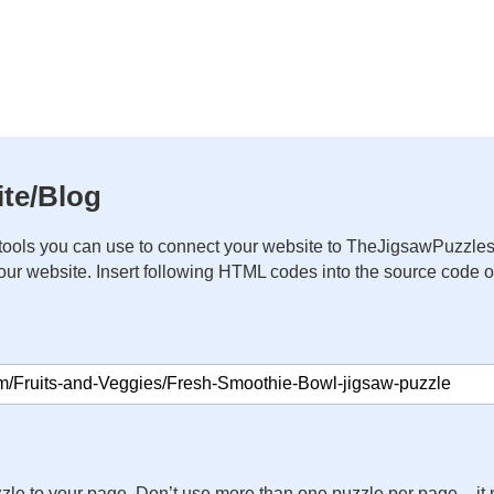
te/Blog
ools you can use to connect your website to TheJigsawPuzzles
your website. Insert following HTML codes into the source code 
zle to your page. Don’t use more than one puzzle per page – 