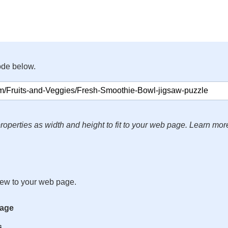
ode below.
roperties as width and height to fit to your web page. Learn mor
iew to your web page.
mage
s