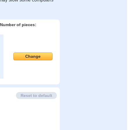
Number of pieces:
Change
Reset to default