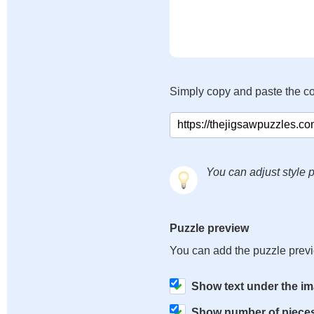
Simply copy and paste the c
You can adjust style p
Puzzle preview
You can add the puzzle prev
Show text under the i
Show number of piece