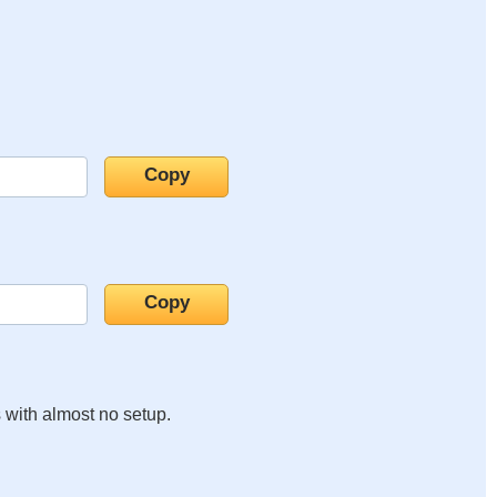
s with almost no setup.