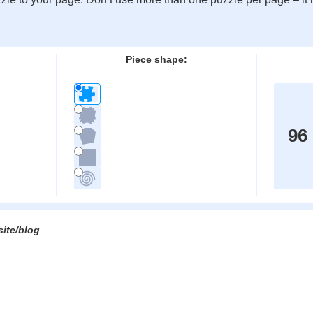
:
Piece shape:
96
site/blog