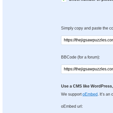
Simply copy and paste the c
BBCode (for a forum):
Use a CMS like WordPress,
We support
oEmbed
. It’s a
oEmbed url: