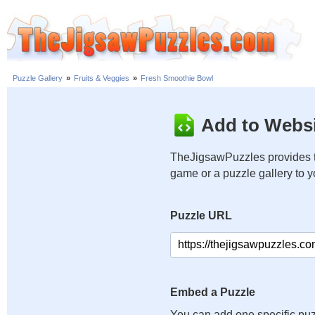
Puzzle Gallery
»
Fruits & Veggies
»
Fresh Smoothie Bowl
Add to Websi
TheJigsawPuzzles provides t
game or a puzzle gallery to 
Puzzle URL
Embed a Puzzle
You can add one specific puz