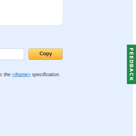
e: the
<iframe>
specification.