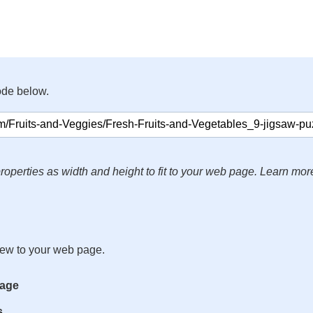
ode below.
roperties as width and height to fit to your web page. Learn mor
iew to your web page.
mage
s