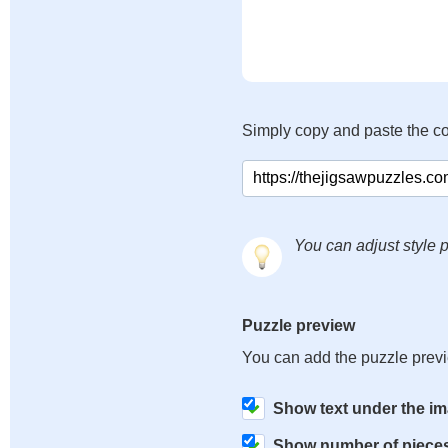
Simply copy and paste the c
You can adjust style p
Puzzle preview
You can add the puzzle prev
Show text under the i
Show number of piece