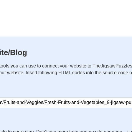
te/Blog
ools you can use to connect your website to TheJigsawPuzzles
your website. Insert following HTML codes into the source code 
zle to your page. Don’t use more than one puzzle per page – 