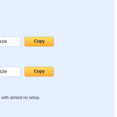
s with almost no setup.