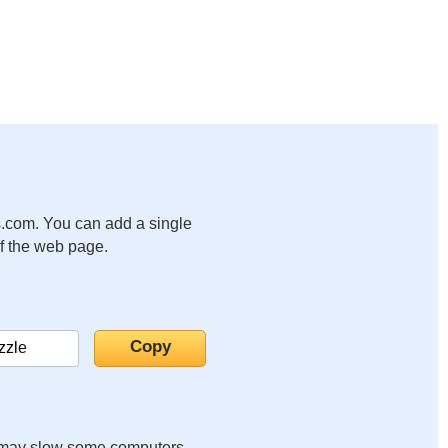
.com. You can add a single
of the web page.
it may slow some computers