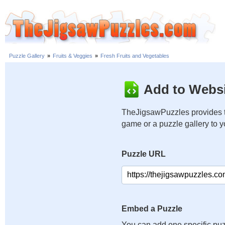
Puzzle Gallery
»
Fruits & Veggies
»
Fresh Fruits and Vegetables
Add to Websi
TheJigsawPuzzles provides t
game or a puzzle gallery to 
Puzzle URL
Embed a Puzzle
You can add one specific puz