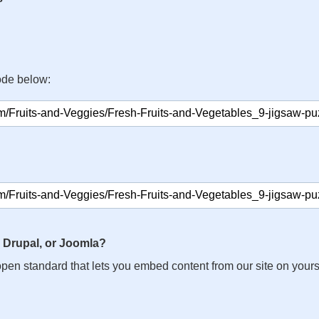
ode below:
 Drupal, or Joomla?
n open standard that lets you embed content from our site on your