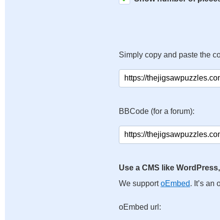
Simply copy and paste the c
BBCode (for a forum):
Use a CMS like WordPress,
We support
oEmbed
. It’s a
oEmbed url: