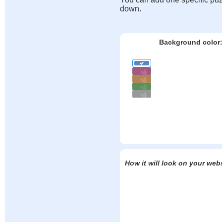
down.
Background color
How it will look on your web