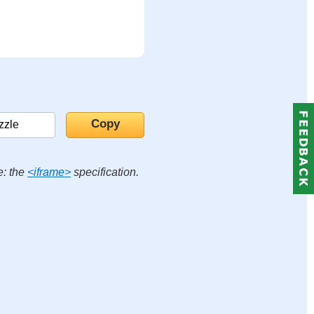
e: the
<iframe>
specification.