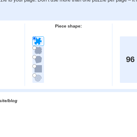
:
Piece shape:
96
site/blog