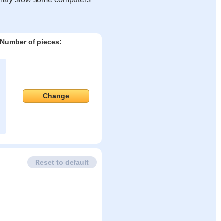
Number of pieces:
Change
Reset to default