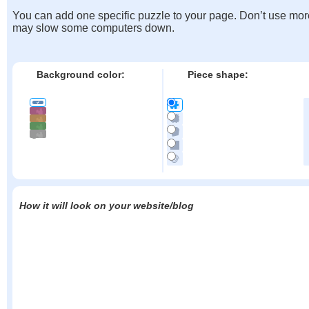
You can add one specific puzzle to your page. Don’t use mor
may slow some computers down.
Background color:
Piece shape:
How it will look on your website/blog