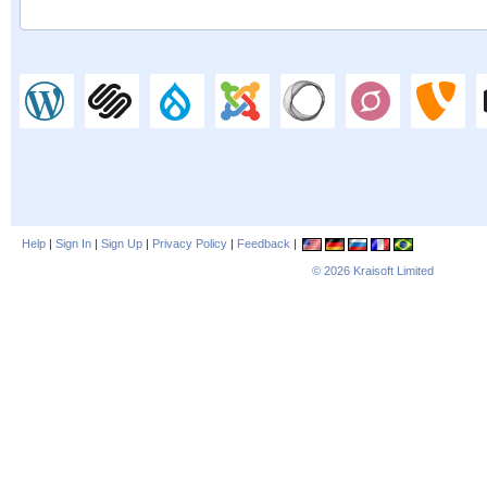
Help
|
Sign In
|
Sign Up
|
Privacy Policy
|
Feedback
|
© 2026
Kraisoft Limited