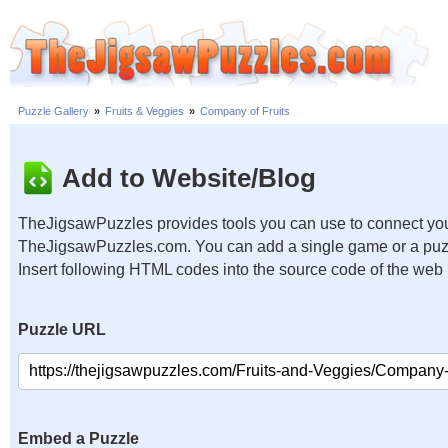
Puzzle Gallery
»
Fruits & Veggies
»
Company of Fruits
Add to Website/Blog
TheJigsawPuzzles provides tools you can use to connect you
TheJigsawPuzzles.com. You can add a single game or a puzzl
Insert following HTML codes into the source code of the web
Puzzle URL
Embed a Puzzle