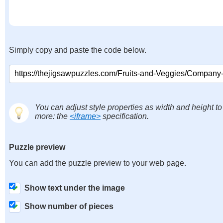
Simply copy and paste the code below.
You can adjust style properties as width and height to
more: the
<iframe>
specification.
Puzzle preview
You can add the puzzle preview to your web page.
Show text under the image
Show number of pieces