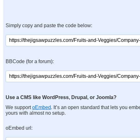
Simply copy and paste the code below:
BBCode (for a forum):
Use a CMS like WordPress, Drupal, or Joomla?
We support
oEmbed
. It’s an open standard that lets you emb
yours with almost no setup.
oEmbed url: