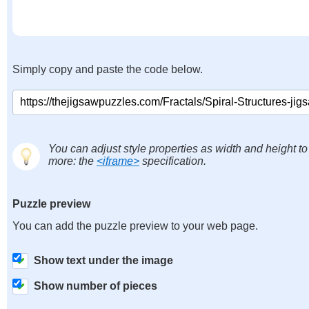
Simply copy and paste the code below.
You can adjust style properties as width and height to
more: the
<iframe>
specification.
Puzzle preview
You can add the puzzle preview to your web page.
Show text under the image
Show number of pieces