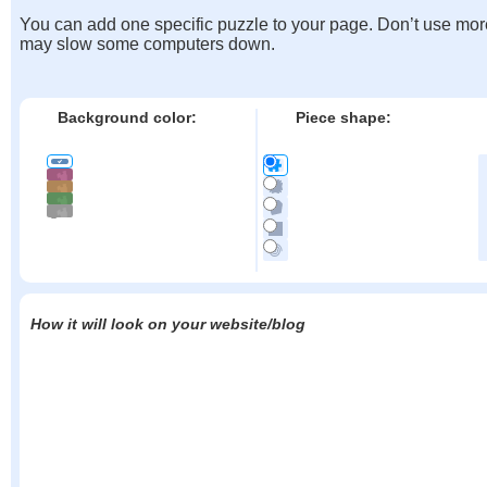
You can add one specific puzzle to your page. Don’t use mor
may slow some computers down.
Background color:
Piece shape:
How it will look on your website/blog