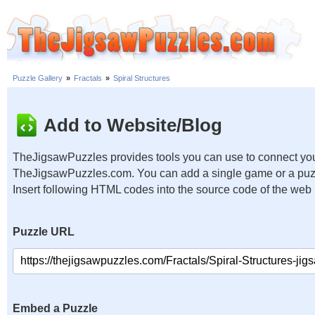
Puzzle Gallery
»
Fractals
»
Spiral Structures
Add to Website/Blog
TheJigsawPuzzles provides tools you can use to connect you
TheJigsawPuzzles.com. You can add a single game or a puzzl
Insert following HTML codes into the source code of the web
Puzzle URL
Embed a Puzzle