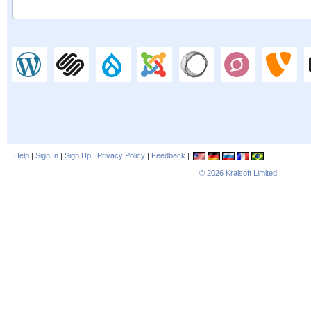
Help
|
Sign In
|
Sign Up
|
Privacy Policy
|
Feedback
|
© 2026
Kraisoft Limited