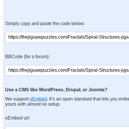
Simply copy and paste the code below:
BBCode (for a forum):
Use a CMS like WordPress, Drupal, or Joomla?
We support
oEmbed
. It’s an open standard that lets you emb
yours with almost no setup.
oEmbed url: