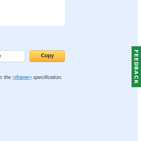
e: the
<iframe>
specification.