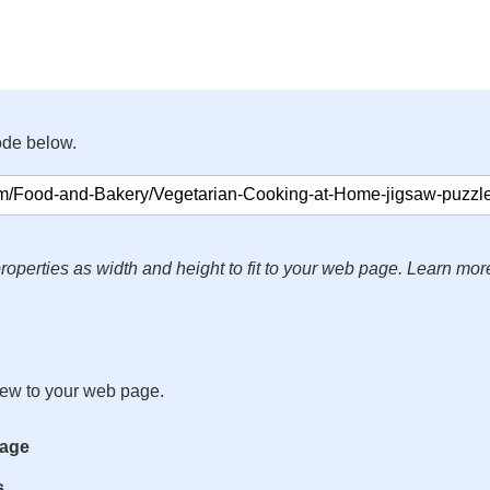
ode below.
roperties as width and height to fit to your web page. Learn mor
iew to your web page.
mage
s