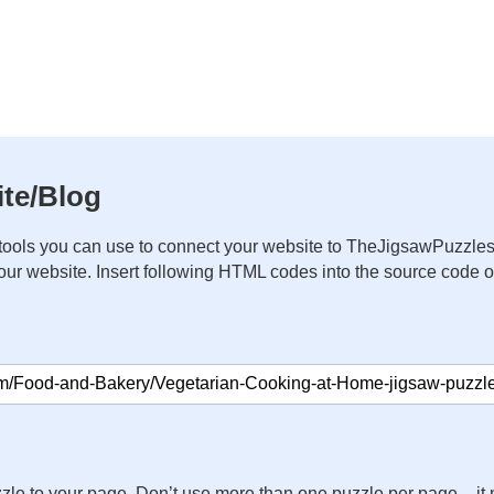
te/Blog
ools you can use to connect your website to TheJigsawPuzzles
your website. Insert following HTML codes into the source code 
zle to your page. Don’t use more than one puzzle per page – 