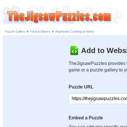
Puzzle Gallery
»
Food & Bakery
»
Vegetarian Cooking at Home
Add to Websi
TheJigsawPuzzles provides t
game or a puzzle gallery to 
Puzzle URL
Embed a Puzzle
You can add one specific puz