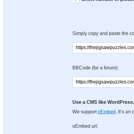
Simply copy and paste the c
BBCode (for a forum):
Use a CMS like WordPress,
We support
oEmbed
. It’s a
oEmbed url: