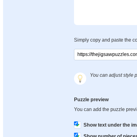
Simply copy and paste the c
You can adjust style p
Puzzle preview
You can add the puzzle prev
Show text under the i
Show number of piece