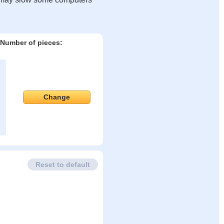
Number of pieces:
Change
Reset to default