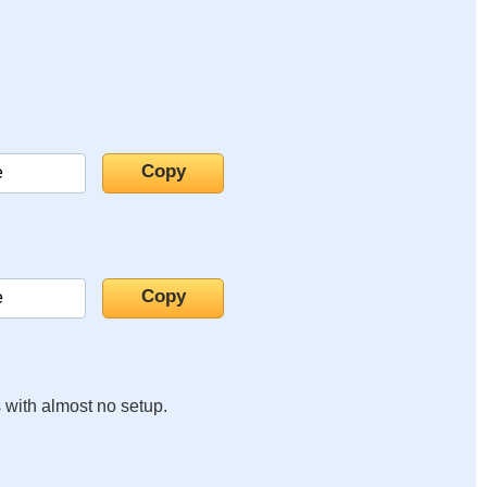
s with almost no setup.