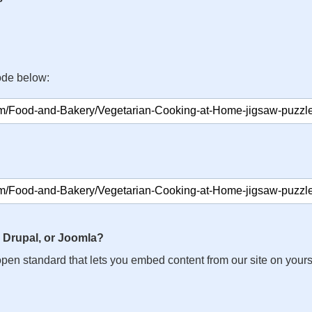
ode below:
 Drupal, or Joomla?
n open standard that lets you embed content from our site on your