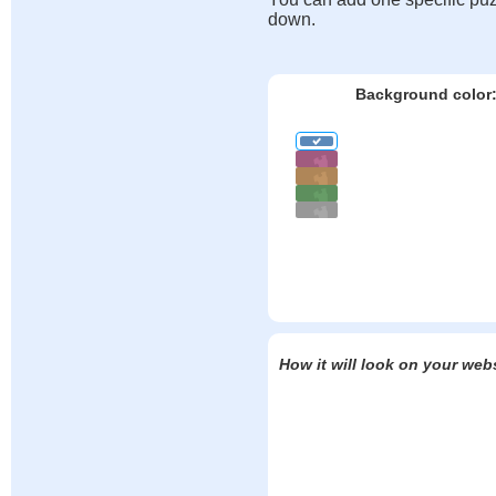
down.
Background color
How it will look on your web