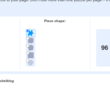
:
Piece shape:
96
site/blog