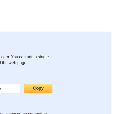
.com. You can add a single
of the web page.
it may slow some computers