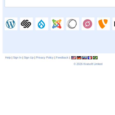
Help
|
Sign In
|
Sign Up
|
Privacy Policy
|
Feedback
|
© 2026
Kraisoft Limited