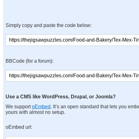
Simply copy and paste the code below:
BBCode (for a forum):
Use a CMS like WordPress, Drupal, or Joomla?
We support
oEmbed
. It’s an open standard that lets you emb
yours with almost no setup.
oEmbed url: