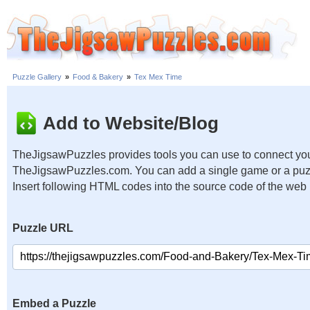
Puzzle Gallery
»
Food & Bakery
»
Tex Mex Time
Add to Website/Blog
TheJigsawPuzzles provides tools you can use to connect you
TheJigsawPuzzles.com. You can add a single game or a puzzl
Insert following HTML codes into the source code of the web
Puzzle URL
Embed a Puzzle