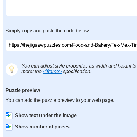
Simply copy and paste the code below.
You can adjust style properties as width and height to
more: the
<iframe>
specification.
Puzzle preview
You can add the puzzle preview to your web page.
Show text under the image
Show number of pieces