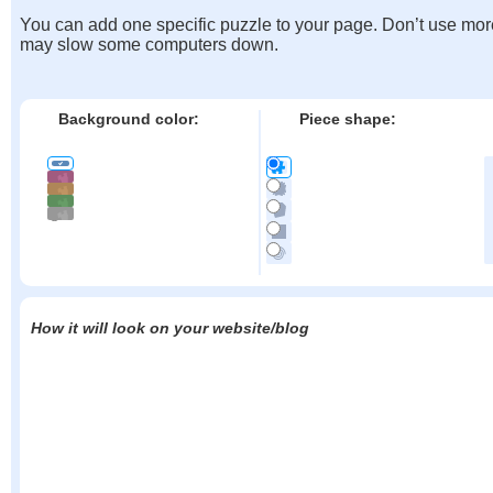
You can add one specific puzzle to your page. Don’t use mor
may slow some computers down.
Background color:
Piece shape:
How it will look on your website/blog