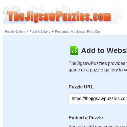
Puzzle Gallery
»
Food & Bakery
»
Restaurant Avó Micas, Porto Bay
Add to Websi
TheJigsawPuzzles provides t
game or a puzzle gallery to 
Puzzle URL
Embed a Puzzle
You can add one specific puz