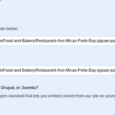
ode below:
 Drupal, or Joomla?
n open standard that lets you embed content from our site on your