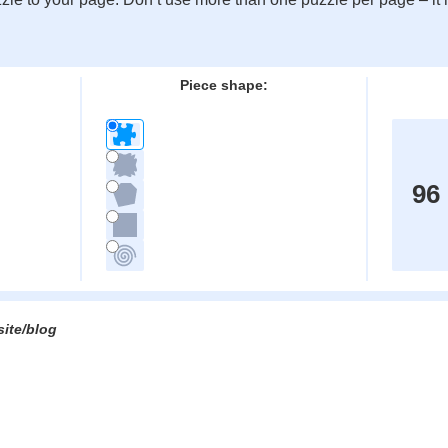
:
Piece shape:
96
site/blog