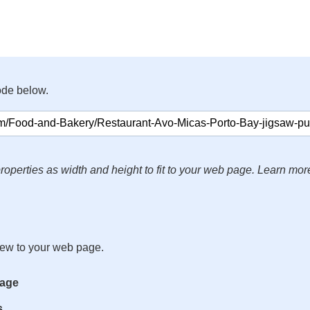
ode below.
roperties as width and height to fit to your web page. Learn mor
iew to your web page.
mage
s