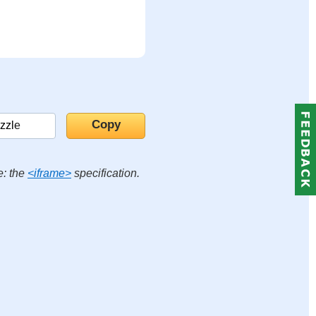
e: the
<iframe>
specification.