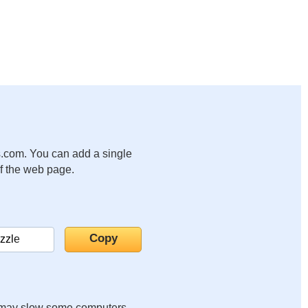
.com. You can add a single
of the web page.
it may slow some computers