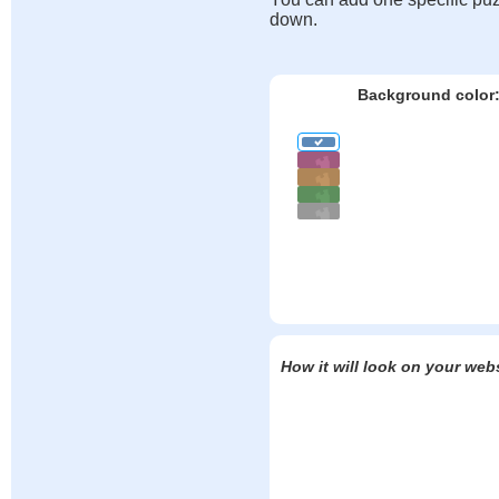
down.
Background color
How it will look on your web