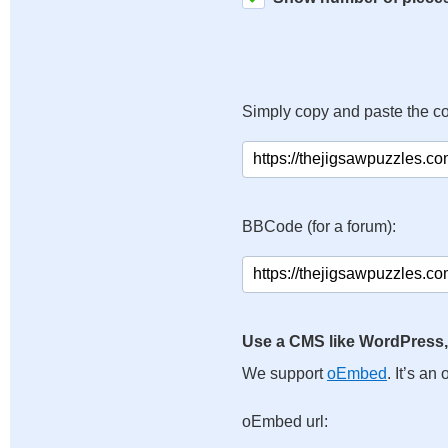
Simply copy and paste the c
BBCode (for a forum):
Use a CMS like WordPress,
We support
oEmbed
. It’s a
oEmbed url: