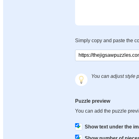
Simply copy and paste the c
You can adjust style p
Puzzle preview
You can add the puzzle prev
Show text under the i
Show number of piece