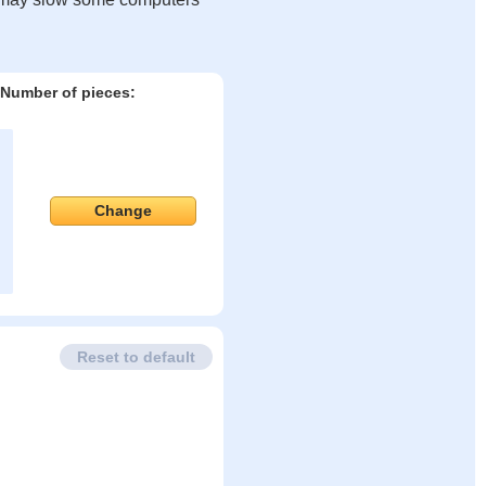
Number of pieces:
Change
Reset to default