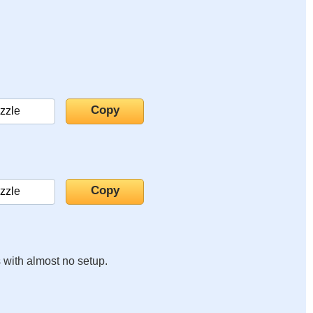
s with almost no setup.