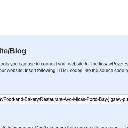
te/Blog
ools you can use to connect your website to TheJigsawPuzzles
your website. Insert following HTML codes into the source code 
zle to your page. Don’t use more than one puzzle per page – 