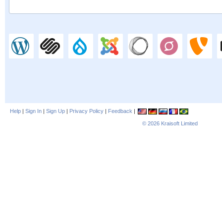
Help
|
Sign In
|
Sign Up
|
Privacy Policy
|
Feedback
|
© 2026
Kraisoft Limited