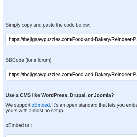
Simply copy and paste the code below:
BBCode (for a forum):
Use a CMS like WordPress, Drupal, or Joomla?
We support
oEmbed
. It’s an open standard that lets you emb
yours with almost no setup.
oEmbed url: