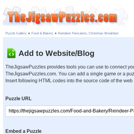
Puzzle Gallery
»
Food & Bakery
»
Reindeer Pancakes, Christmas Breakfast
Add to Website/Blog
TheJigsawPuzzles provides tools you can use to connect you
TheJigsawPuzzles.com. You can add a single game or a puzzl
Insert following HTML codes into the source code of the web
Puzzle URL
Embed a Puzzle