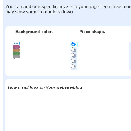
You can add one specific puzzle to your page. Don’t use mor
may slow some computers down.
Background color:
Piece shape:
How it will look on your website/blog