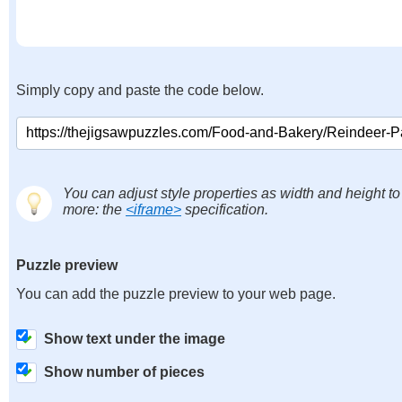
Simply copy and paste the code below.
You can adjust style properties as width and height to
more: the
<iframe>
specification.
Puzzle preview
You can add the puzzle preview to your web page.
Show text under the image
Show number of pieces