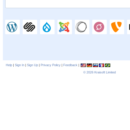
Help
|
Sign In
|
Sign Up
|
Privacy Policy
|
Feedback
|
© 2026
Kraisoft Limited