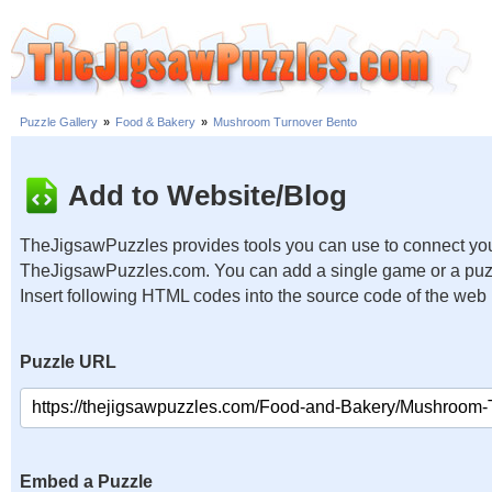
Puzzle Gallery
»
Food & Bakery
»
Mushroom Turnover Bento
Add to Website/Blog
TheJigsawPuzzles provides tools you can use to connect you
TheJigsawPuzzles.com. You can add a single game or a puzzl
Insert following HTML codes into the source code of the web
Puzzle URL
Embed a Puzzle