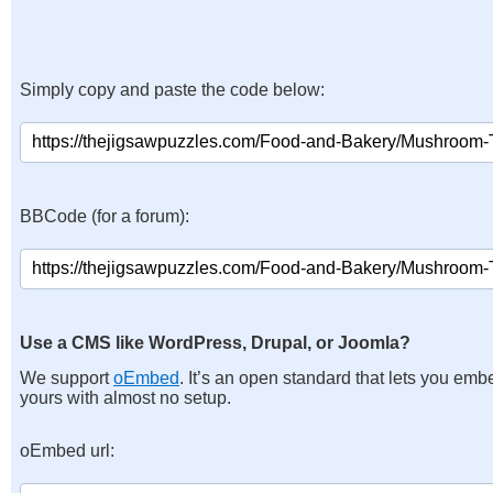
Simply copy and paste the code below:
BBCode (for a forum):
Use a CMS like WordPress, Drupal, or Joomla?
We support
oEmbed
. It’s an open standard that lets you emb
yours with almost no setup.
oEmbed url: