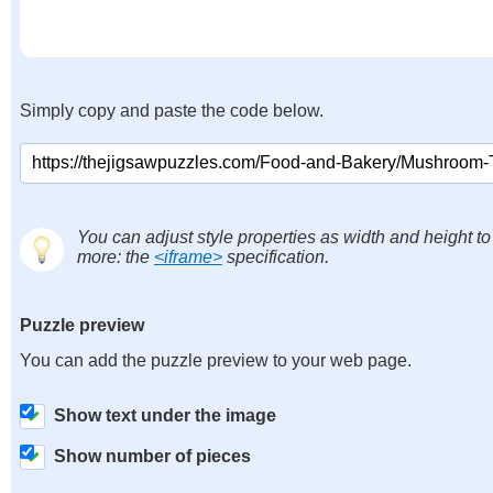
Simply copy and paste the code below.
You can adjust style properties as width and height to
more: the
<iframe>
specification.
Puzzle preview
You can add the puzzle preview to your web page.
Show text under the image
Show number of pieces