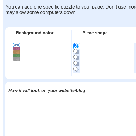
You can add one specific puzzle to your page. Don’t use mor
may slow some computers down.
Background color:
Piece shape:
How it will look on your website/blog