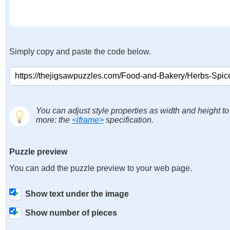
Simply copy and paste the code below.
You can adjust style properties as width and height to
more: the
<iframe>
specification.
Puzzle preview
You can add the puzzle preview to your web page.
Show text under the image
Show number of pieces