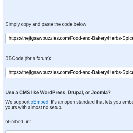
Simply copy and paste the code below:
BBCode (for a forum):
Use a CMS like WordPress, Drupal, or Joomla?
We support
oEmbed
. It’s an open standard that lets you emb
yours with almost no setup.
oEmbed url: