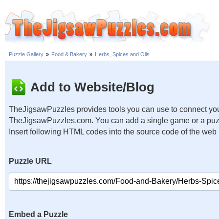
Puzzle Gallery
»
Food & Bakery
»
Herbs, Spices and Oils
Add to Website/Blog
TheJigsawPuzzles provides tools you can use to connect you
TheJigsawPuzzles.com. You can add a single game or a puzzl
Insert following HTML codes into the source code of the web
Puzzle URL
Embed a Puzzle