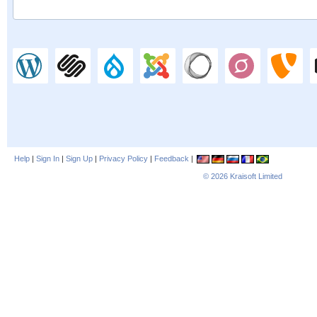
Help
|
Sign In
|
Sign Up
|
Privacy Policy
|
Feedback
|
© 2026
Kraisoft Limited