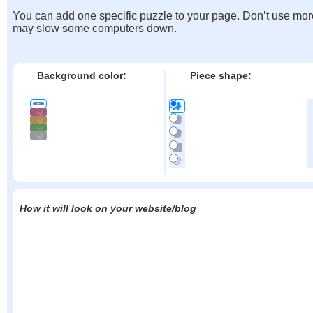
You can add one specific puzzle to your page. Don’t use mor
may slow some computers down.
Background color:
Piece shape:
How it will look on your website/blog