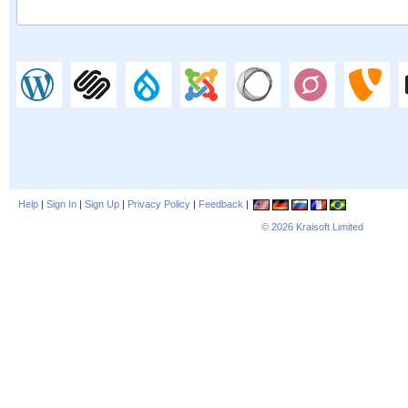
Help
|
Sign In
|
Sign Up
|
Privacy Policy
|
Feedback
|
© 2026
Kraisoft Limited