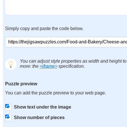
Simply copy and paste the code below.
You can adjust style properties as width and height to
more: the
<iframe>
specification.
Puzzle preview
You can add the puzzle preview to your web page.
Show text under the image
Show number of pieces