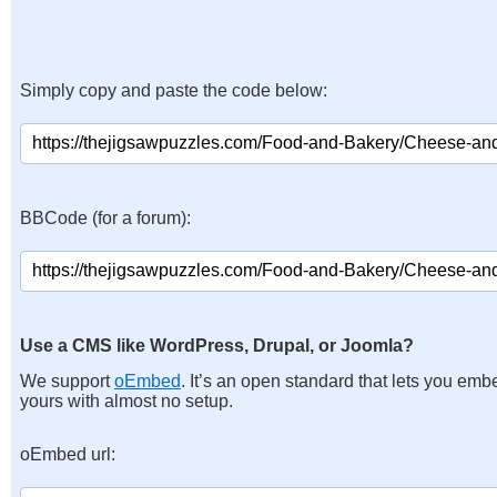
Simply copy and paste the code below:
BBCode (for a forum):
Use a CMS like WordPress, Drupal, or Joomla?
We support
oEmbed
. It’s an open standard that lets you emb
yours with almost no setup.
oEmbed url: