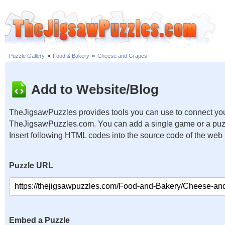
Puzzle Gallery
»
Food & Bakery
»
Cheese and Grapes
Add to Website/Blog
TheJigsawPuzzles provides tools you can use to connect you
TheJigsawPuzzles.com. You can add a single game or a puzzl
Insert following HTML codes into the source code of the web
Puzzle URL
Embed a Puzzle