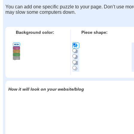
You can add one specific puzzle to your page. Don’t use mor
may slow some computers down.
Background color:
Piece shape:
How it will look on your website/blog