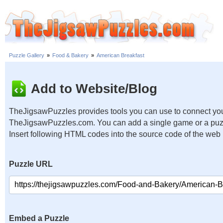
Puzzle Gallery
»
Food & Bakery
»
American Breakfast
Add to Website/Blog
TheJigsawPuzzles provides tools you can use to connect you
TheJigsawPuzzles.com. You can add a single game or a puzzl
Insert following HTML codes into the source code of the web
Puzzle URL
Embed a Puzzle