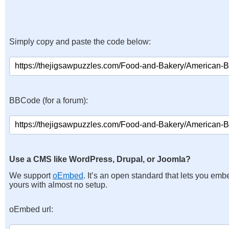
Simply copy and paste the code below:
BBCode (for a forum):
Use a CMS like WordPress, Drupal, or Joomla?
We support
oEmbed
. It’s an open standard that lets you emb
yours with almost no setup.
oEmbed url: