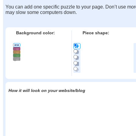
You can add one specific puzzle to your page. Don’t use mor
may slow some computers down.
Background color:
Piece shape:
How it will look on your website/blog