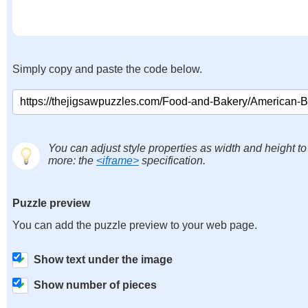
Simply copy and paste the code below.
You can adjust style properties as width and height to
more: the
<iframe>
specification.
Puzzle preview
You can add the puzzle preview to your web page.
Show text under the image
Show number of pieces