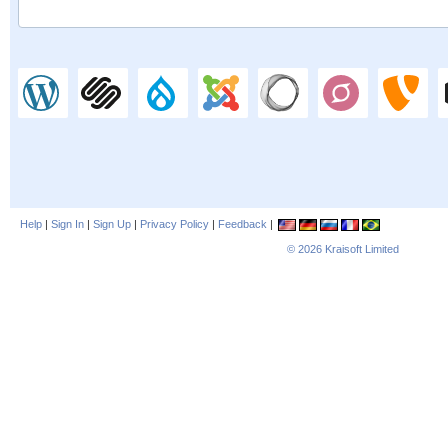
Help
|
Sign In
|
Sign Up
|
Privacy Policy
|
Feedback
|
© 2026
Kraisoft Limited