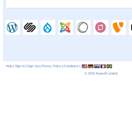
Help
|
Sign In
|
Sign Up
|
Privacy Policy
|
Feedback
|
© 2026
Kraisoft Limited