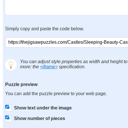
Simply copy and paste the code below.
You can adjust style properties as width and height to
more: the
<iframe>
specification.
Puzzle preview
You can add the puzzle preview to your web page.
Show text under the image
Show number of pieces