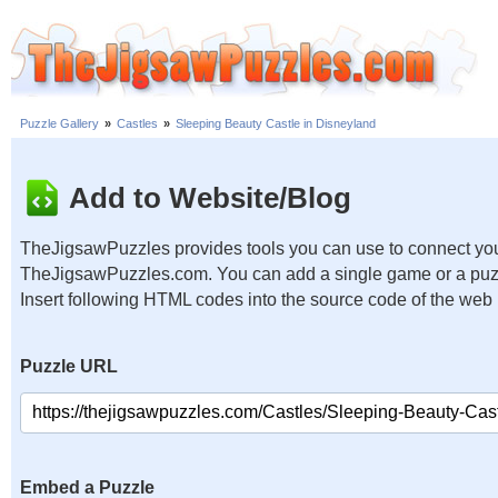
Puzzle Gallery
»
Castles
»
Sleeping Beauty Castle in Disneyland
Add to Website/Blog
TheJigsawPuzzles provides tools you can use to connect you
TheJigsawPuzzles.com. You can add a single game or a puzzl
Insert following HTML codes into the source code of the web
Puzzle URL
Embed a Puzzle