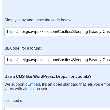
Simply copy and paste the code below:
BBCode (for a forum):
Use a CMS like WordPress, Drupal, or Joomla?
We support
oEmbed
. It’s an open standard that lets you emb
yours with almost no setup.
oEmbed url: