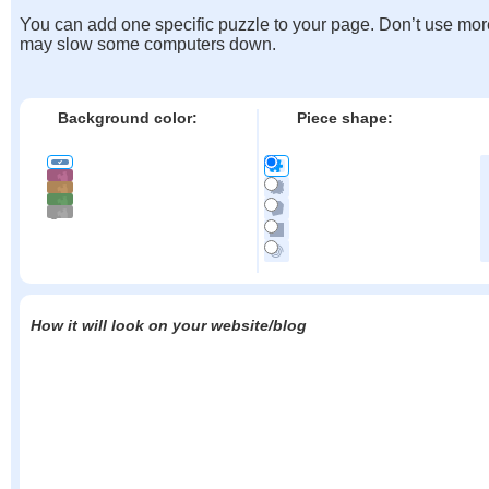
You can add one specific puzzle to your page. Don’t use mor
may slow some computers down.
Background color:
Piece shape:
How it will look on your website/blog