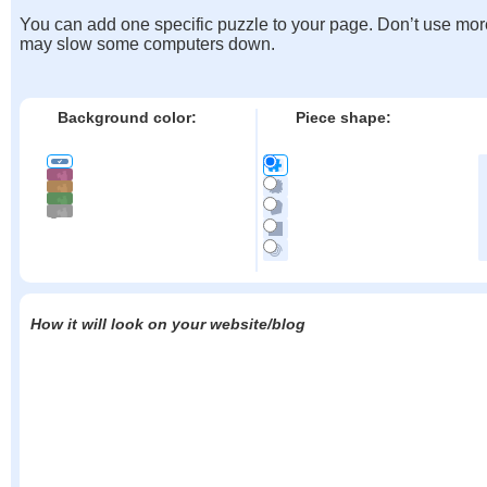
You can add one specific puzzle to your page. Don’t use mor
may slow some computers down.
Background color:
Piece shape:
How it will look on your website/blog