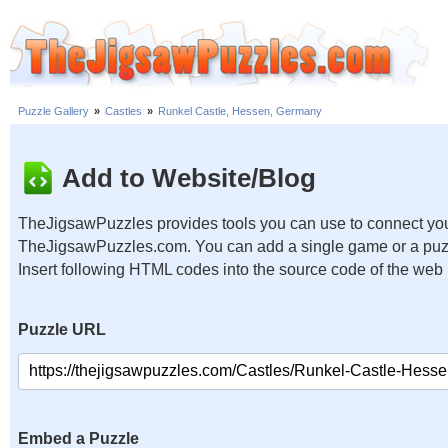
Puzzle Gallery
»
Castles
»
Runkel Castle, Hessen, Germany
Add to Website/Blog
TheJigsawPuzzles provides tools you can use to connect you
TheJigsawPuzzles.com. You can add a single game or a puzzl
Insert following HTML codes into the source code of the web
Puzzle URL
Embed a Puzzle