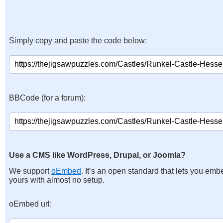
Simply copy and paste the code below:
BBCode (for a forum):
Use a CMS like WordPress, Drupal, or Joomla?
We support
oEmbed
. It’s an open standard that lets you emb
yours with almost no setup.
oEmbed url: