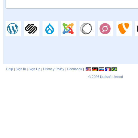
Help
|
Sign In
|
Sign Up
|
Privacy Policy
|
Feedback
|
© 2026
Kraisoft Limited