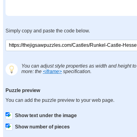
Simply copy and paste the code below.
You can adjust style properties as width and height to
more: the
<iframe>
specification.
Puzzle preview
You can add the puzzle preview to your web page.
Show text under the image
Show number of pieces