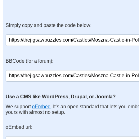
Simply copy and paste the code below:
BBCode (for a forum):
Use a CMS like WordPress, Drupal, or Joomla?
We support
oEmbed
. It’s an open standard that lets you emb
yours with almost no setup.
oEmbed url: