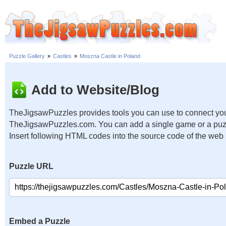
Puzzle Gallery
»
Castles
»
Moszna Castle in Poland
Add to Website/Blog
TheJigsawPuzzles provides tools you can use to connect you
TheJigsawPuzzles.com. You can add a single game or a puzzl
Insert following HTML codes into the source code of the web
Puzzle URL
Embed a Puzzle