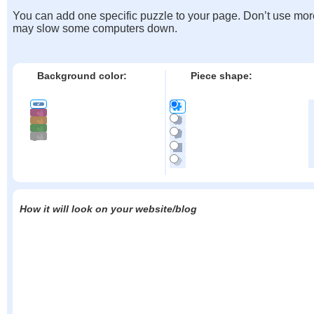
You can add one specific puzzle to your page. Don’t use mor
may slow some computers down.
Background color:
Piece shape:
How it will look on your website/blog