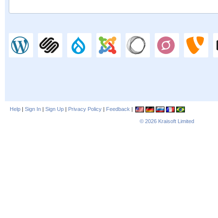
Help
|
Sign In
|
Sign Up
|
Privacy Policy
|
Feedback
|
© 2026
Kraisoft Limited