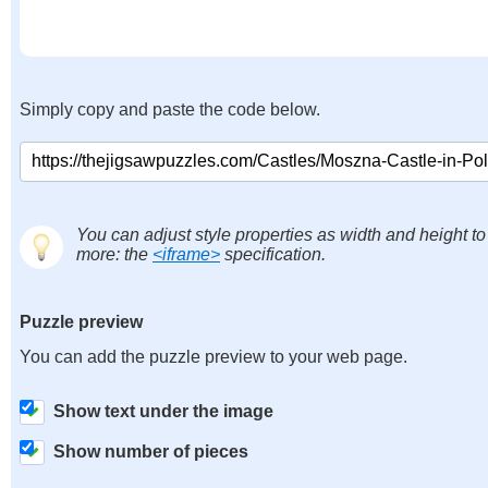
Simply copy and paste the code below.
You can adjust style properties as width and height to
more: the
<iframe>
specification.
Puzzle preview
You can add the puzzle preview to your web page.
Show text under the image
Show number of pieces