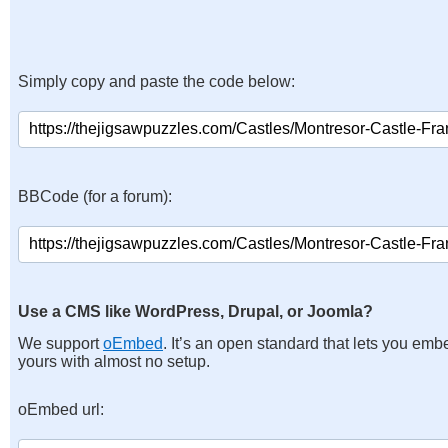
Simply copy and paste the code below:
BBCode (for a forum):
Use a CMS like WordPress, Drupal, or Joomla?
We support
oEmbed
. It’s an open standard that lets you emb
yours with almost no setup.
oEmbed url: