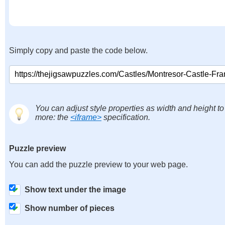
Simply copy and paste the code below.
You can adjust style properties as width and height to
more: the
<iframe>
specification.
Puzzle preview
You can add the puzzle preview to your web page.
Show text under the image
Show number of pieces