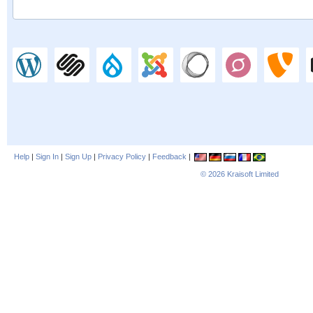
Help
|
Sign In
|
Sign Up
|
Privacy Policy
|
Feedback
|
© 2026
Kraisoft Limited