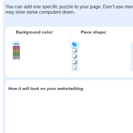
You can add one specific puzzle to your page. Don’t use mor
may slow some computers down.
Background color:
Piece shape:
How it will look on your website/blog