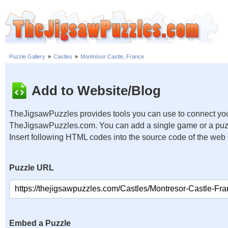
Puzzle Gallery
»
Castles
»
Montrésor Castle, France
Add to Website/Blog
TheJigsawPuzzles provides tools you can use to connect you
TheJigsawPuzzles.com. You can add a single game or a puzzl
Insert following HTML codes into the source code of the web
Puzzle URL
Embed a Puzzle