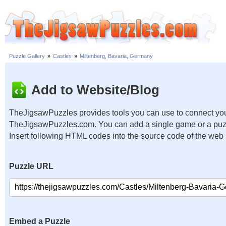
Puzzle Gallery
»
Castles
»
Miltenberg, Bavaria, Germany
Add to Website/Blog
TheJigsawPuzzles provides tools you can use to connect you
TheJigsawPuzzles.com. You can add a single game or a puzzl
Insert following HTML codes into the source code of the web
Puzzle URL
Embed a Puzzle