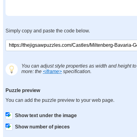
Simply copy and paste the code below.
You can adjust style properties as width and height to
more: the
<iframe>
specification.
Puzzle preview
You can add the puzzle preview to your web page.
Show text under the image
Show number of pieces