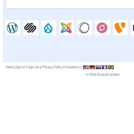
Help
|
Sign In
|
Sign Up
|
Privacy Policy
|
Feedback
|
© 2026
Kraisoft Limited