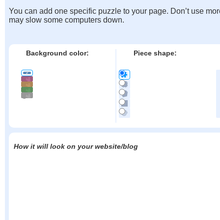
You can add one specific puzzle to your page. Don’t use mor
may slow some computers down.
Background color:
Piece shape:
How it will look on your website/blog