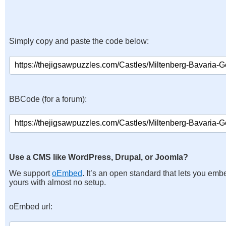
Simply copy and paste the code below:
BBCode (for a forum):
Use a CMS like WordPress, Drupal, or Joomla?
We support
oEmbed
. It’s an open standard that lets you emb
yours with almost no setup.
oEmbed url: