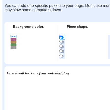
You can add one specific puzzle to your page. Don’t use mor
may slow some computers down.
Background color:
Piece shape:
How it will look on your website/blog