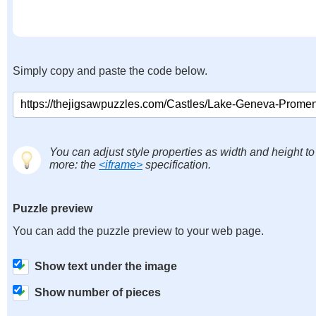
Simply copy and paste the code below.
You can adjust style properties as width and height to
more: the
<iframe>
specification.
Puzzle preview
You can add the puzzle preview to your web page.
Show text under the image
Show number of pieces