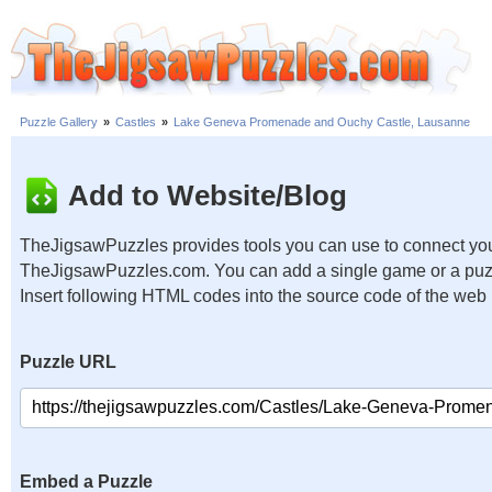
Puzzle Gallery
»
Castles
»
Lake Geneva Promenade and Ouchy Castle, Lausanne
Add to Website/Blog
TheJigsawPuzzles provides tools you can use to connect you
TheJigsawPuzzles.com. You can add a single game or a puzzl
Insert following HTML codes into the source code of the web
Puzzle URL
Embed a Puzzle