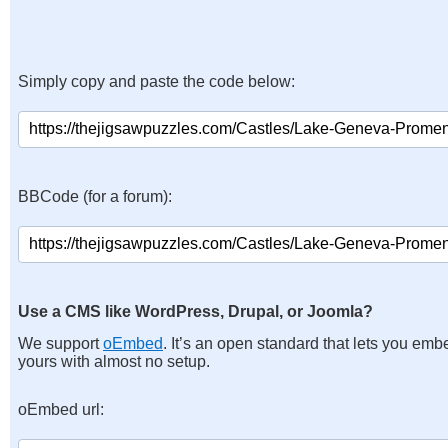
Simply copy and paste the code below:
BBCode (for a forum):
Use a CMS like WordPress, Drupal, or Joomla?
We support
oEmbed
. It’s an open standard that lets you emb
yours with almost no setup.
oEmbed url: