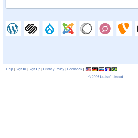
Help
|
Sign In
|
Sign Up
|
Privacy Policy
|
Feedback
|
© 2026
Kraisoft Limited