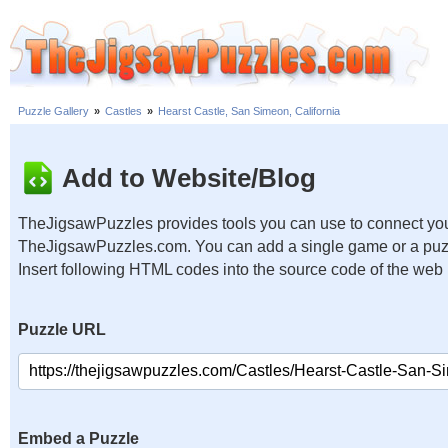
Puzzle Gallery
»
Castles
»
Hearst Castle, San Simeon, California
Add to Website/Blog
TheJigsawPuzzles provides tools you can use to connect you
TheJigsawPuzzles.com. You can add a single game or a puzzl
Insert following HTML codes into the source code of the web
Puzzle URL
Embed a Puzzle