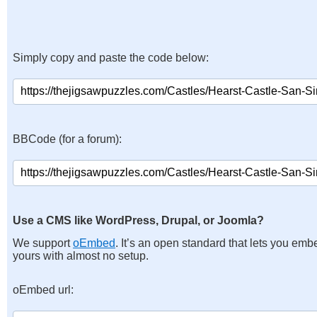
Simply copy and paste the code below:
BBCode (for a forum):
Use a CMS like WordPress, Drupal, or Joomla?
We support
oEmbed
. It’s an open standard that lets you emb
yours with almost no setup.
oEmbed url: