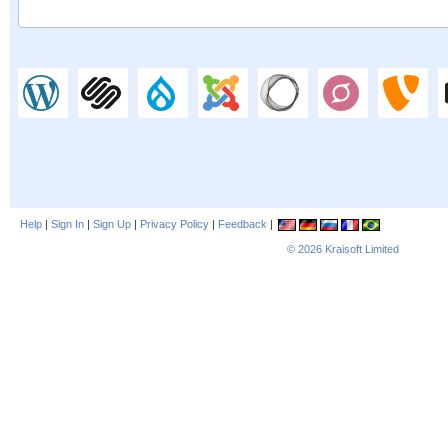
Help
|
Sign In
|
Sign Up
|
Privacy Policy
|
Feedback
|
© 2026
Kraisoft Limited