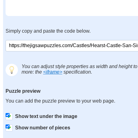
Simply copy and paste the code below.
You can adjust style properties as width and height to
more: the
<iframe>
specification.
Puzzle preview
You can add the puzzle preview to your web page.
Show text under the image
Show number of pieces