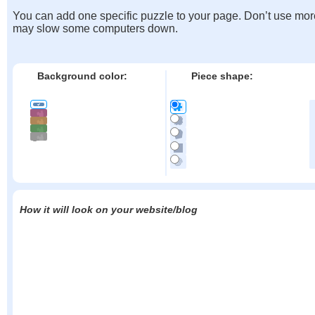
You can add one specific puzzle to your page. Don’t use mor
may slow some computers down.
Background color:
Piece shape:
How it will look on your website/blog