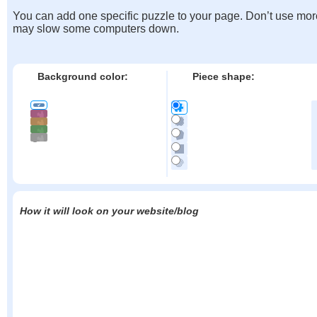
You can add one specific puzzle to your page. Don’t use mor
may slow some computers down.
Background color:
Piece shape:
How it will look on your website/blog