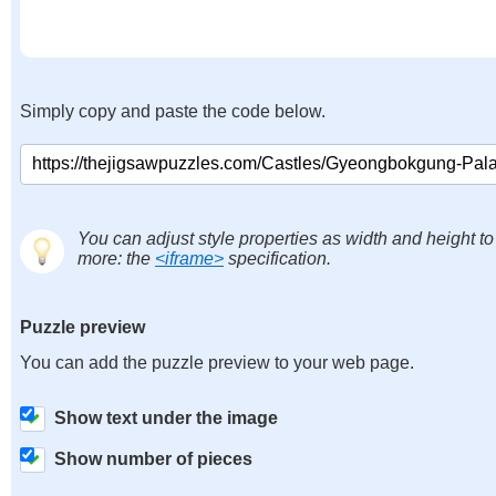
Simply copy and paste the code below.
You can adjust style properties as width and height to
more: the
<iframe>
specification.
Puzzle preview
You can add the puzzle preview to your web page.
Show text under the image
Show number of pieces