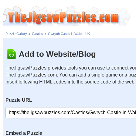
Puzzle Gallery
»
Castles
»
Gwrych Castle in Wales, UK
Add to Website/Blog
TheJigsawPuzzles provides tools you can use to connect you
TheJigsawPuzzles.com. You can add a single game or a puzzl
Insert following HTML codes into the source code of the web
Puzzle URL
Embed a Puzzle