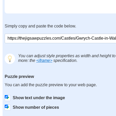
Simply copy and paste the code below.
You can adjust style properties as width and height to
more: the
<iframe>
specification.
Puzzle preview
You can add the puzzle preview to your web page.
Show text under the image
Show number of pieces