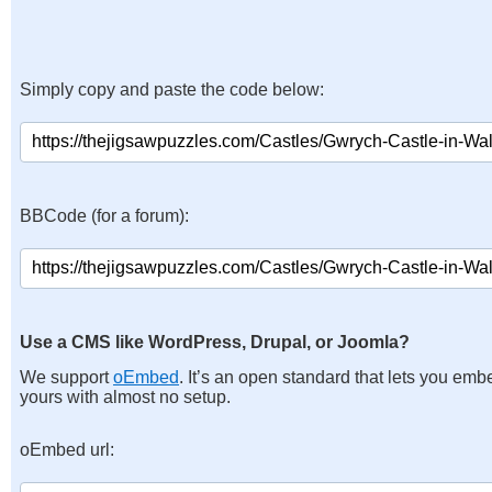
Simply copy and paste the code below:
BBCode (for a forum):
Use a CMS like WordPress, Drupal, or Joomla?
We support
oEmbed
. It’s an open standard that lets you emb
yours with almost no setup.
oEmbed url: