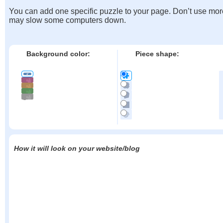
You can add one specific puzzle to your page. Don’t use mor
may slow some computers down.
Background color:
Piece shape:
How it will look on your website/blog