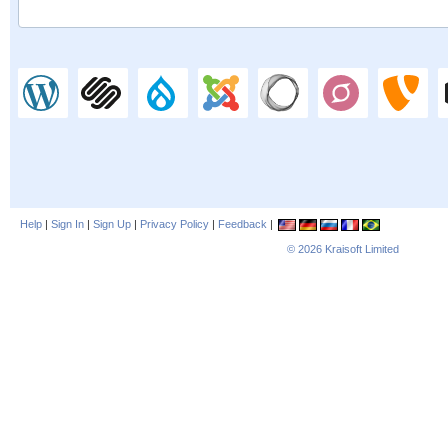
Help
|
Sign In
|
Sign Up
|
Privacy Policy
|
Feedback
|
© 2026
Kraisoft Limited