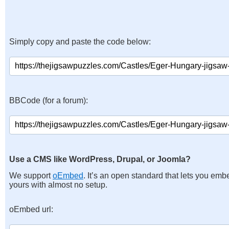
Simply copy and paste the code below:
BBCode (for a forum):
Use a CMS like WordPress, Drupal, or Joomla?
We support
oEmbed
. It’s an open standard that lets you emb
yours with almost no setup.
oEmbed url: