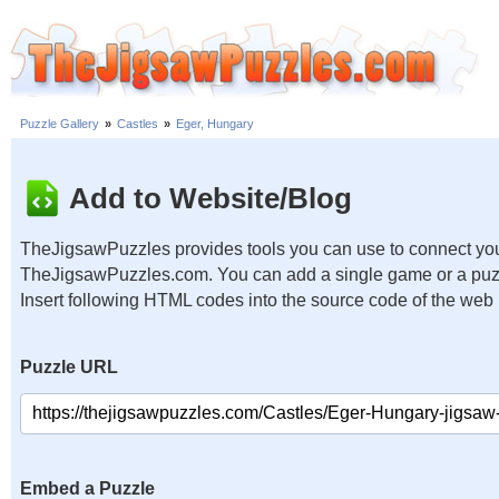
Puzzle Gallery
»
Castles
»
Eger, Hungary
Add to Website/Blog
TheJigsawPuzzles provides tools you can use to connect you
TheJigsawPuzzles.com. You can add a single game or a puzzl
Insert following HTML codes into the source code of the web
Puzzle URL
Embed a Puzzle