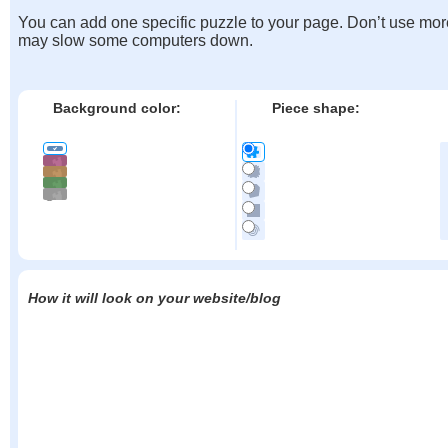
You can add one specific puzzle to your page. Don’t use mor
may slow some computers down.
Background color:
Piece shape:
How it will look on your website/blog