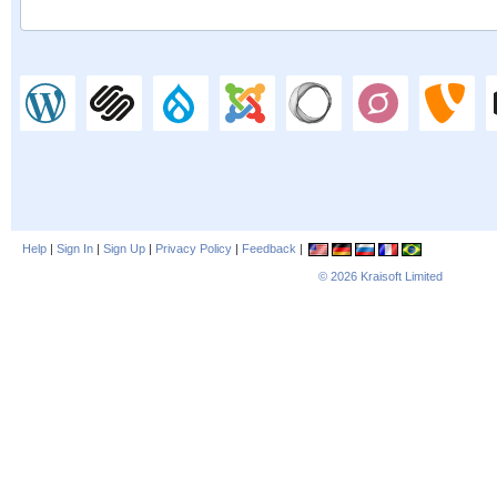
Help
|
Sign In
|
Sign Up
|
Privacy Policy
|
Feedback
|
© 2026
Kraisoft Limited