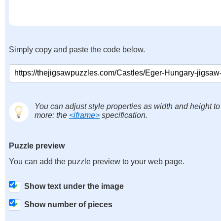
Simply copy and paste the code below.
You can adjust style properties as width and height to
more: the
<iframe>
specification.
Puzzle preview
You can add the puzzle preview to your web page.
Show text under the image
Show number of pieces