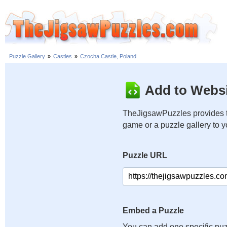
Puzzle Gallery
»
Castles
»
Czocha Castle, Poland
Add to Websi
TheJigsawPuzzles provides t
game or a puzzle gallery to 
Puzzle URL
Embed a Puzzle
You can add one specific puz