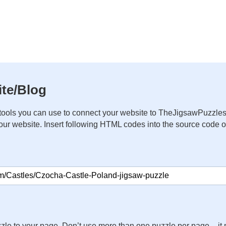
te/Blog
ools you can use to connect your website to TheJigsawPuzzles
your website. Insert following HTML codes into the source code 
zle to your page. Don’t use more than one puzzle per page – 