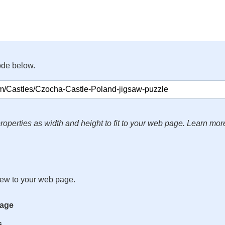
ode below.
roperties as width and height to fit to your web page. Learn mor
iew to your web page.
mage
s