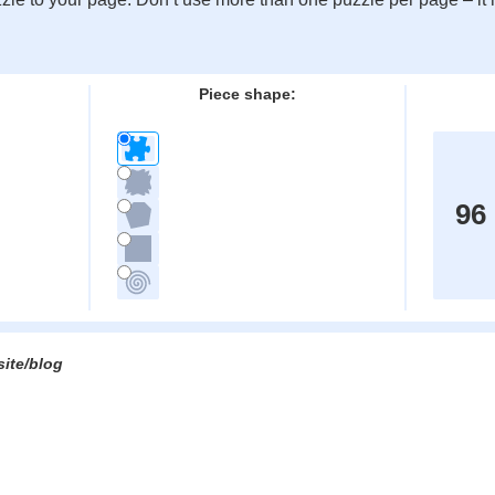
:
Piece shape:
96
site/blog