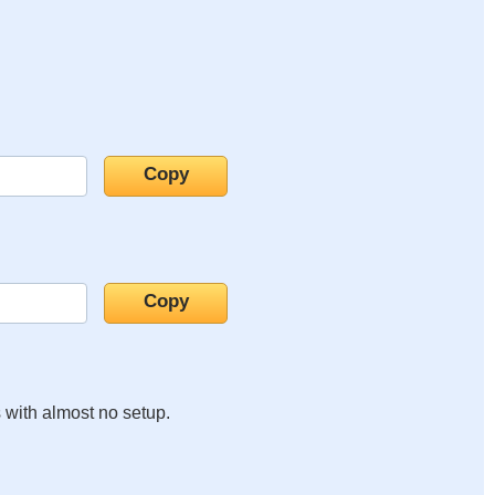
s with almost no setup.