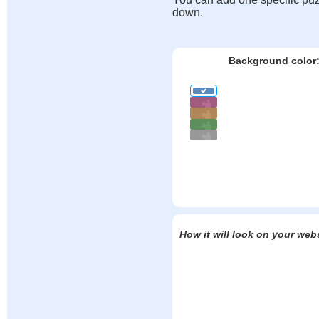
down.
Background color
How it will look on your web