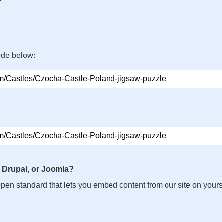
ode below:
 Drupal, or Joomla?
n open standard that lets you embed content from our site on your