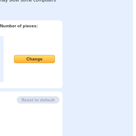
Number of pieces:
Change
Reset to default