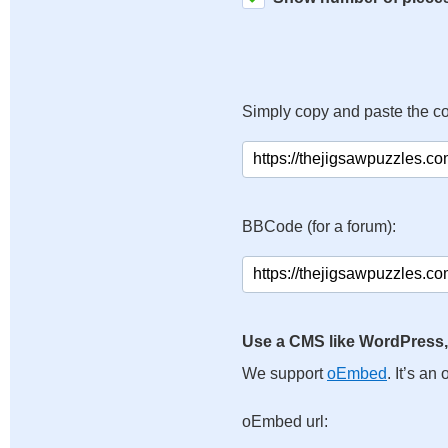
Simply copy and paste the c
BBCode (for a forum):
Use a CMS like WordPress,
We support
oEmbed
. It’s a
oEmbed url: