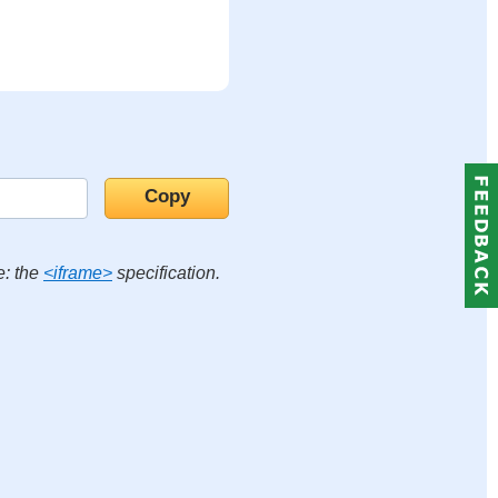
e: the
<iframe>
specification.