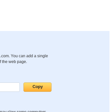
.com. You can add a single
of the web page.
it may slow some computers