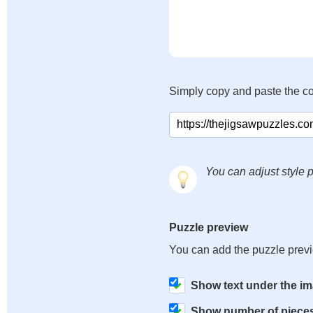
Simply copy and paste the c
You can adjust style p
Puzzle preview
You can add the puzzle prev
Show text under the i
Show number of piece