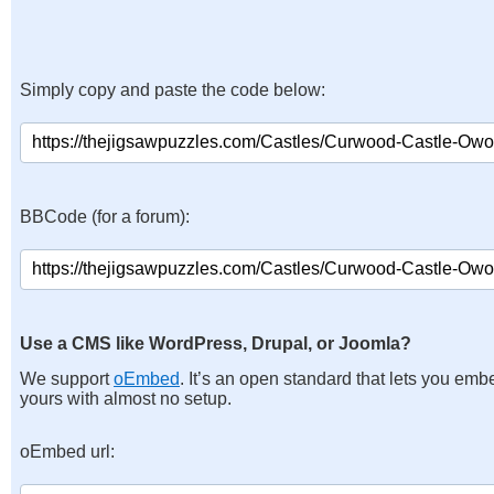
Simply copy and paste the code below:
BBCode (for a forum):
Use a CMS like WordPress, Drupal, or Joomla?
We support
oEmbed
. It’s an open standard that lets you emb
yours with almost no setup.
oEmbed url: