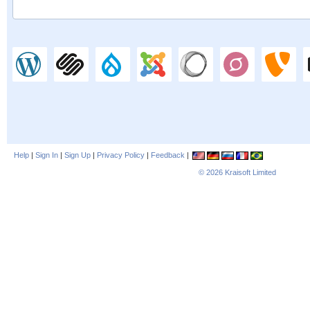
Help
|
Sign In
|
Sign Up
|
Privacy Policy
|
Feedback
|
© 2026
Kraisoft Limited