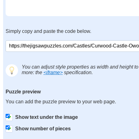
Simply copy and paste the code below.
You can adjust style properties as width and height to
more: the
<iframe>
specification.
Puzzle preview
You can add the puzzle preview to your web page.
Show text under the image
Show number of pieces