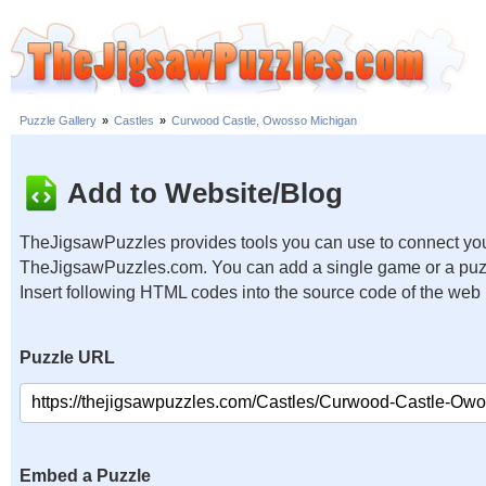
Puzzle Gallery
»
Castles
»
Curwood Castle, Owosso Michigan
Add to Website/Blog
TheJigsawPuzzles provides tools you can use to connect you
TheJigsawPuzzles.com. You can add a single game or a puzzl
Insert following HTML codes into the source code of the web
Puzzle URL
Embed a Puzzle