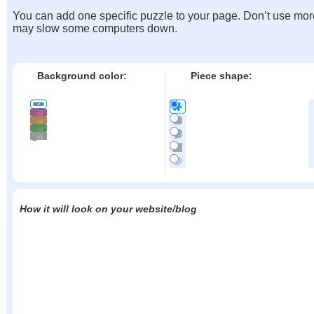
You can add one specific puzzle to your page. Don’t use mor
may slow some computers down.
Background color:
Piece shape:
How it will look on your website/blog