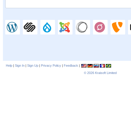
Help
|
Sign In
|
Sign Up
|
Privacy Policy
|
Feedback
|
© 2026
Kraisoft Limited