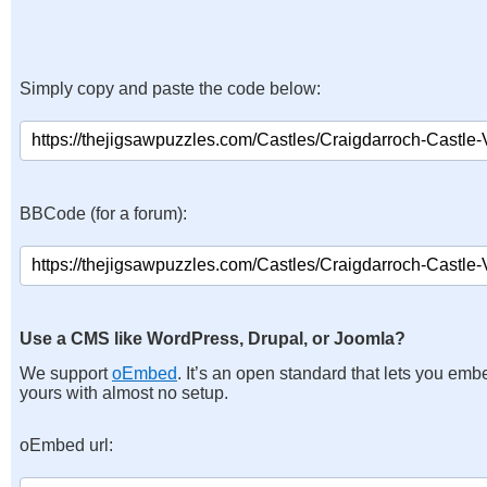
Simply copy and paste the code below:
BBCode (for a forum):
Use a CMS like WordPress, Drupal, or Joomla?
We support
oEmbed
. It’s an open standard that lets you emb
yours with almost no setup.
oEmbed url: