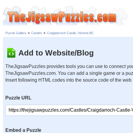
Puzzle Gallery
»
Castles
»
Craigdarroch Castle, Victoria BC
Add to Website/Blog
TheJigsawPuzzles provides tools you can use to connect you
TheJigsawPuzzles.com. You can add a single game or a puzzl
Insert following HTML codes into the source code of the web
Puzzle URL
Embed a Puzzle