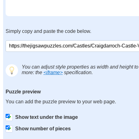
Simply copy and paste the code below.
You can adjust style properties as width and height to
more: the
<iframe>
specification.
Puzzle preview
You can add the puzzle preview to your web page.
Show text under the image
Show number of pieces