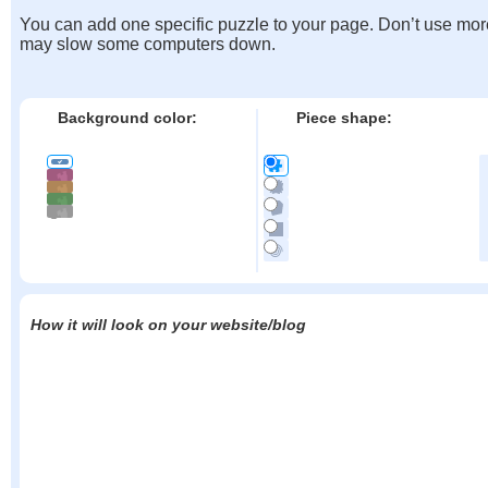
You can add one specific puzzle to your page. Don’t use mor
may slow some computers down.
Background color:
Piece shape:
How it will look on your website/blog