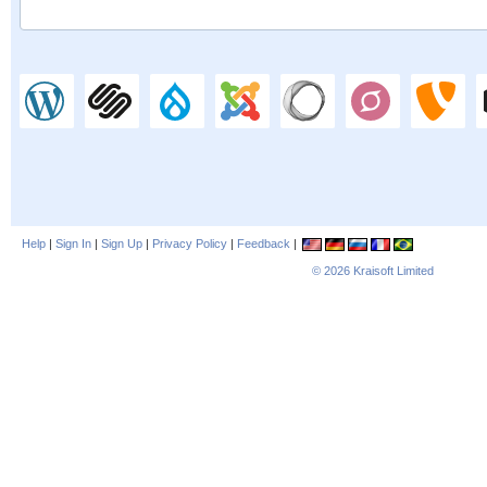
Help
|
Sign In
|
Sign Up
|
Privacy Policy
|
Feedback
|
© 2026
Kraisoft Limited