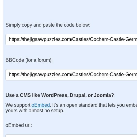
Simply copy and paste the code below:
BBCode (for a forum):
Use a CMS like WordPress, Drupal, or Joomla?
We support
oEmbed
. It’s an open standard that lets you emb
yours with almost no setup.
oEmbed url: