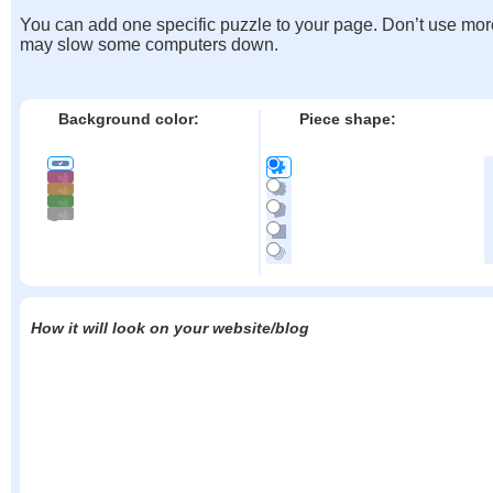
You can add one specific puzzle to your page. Don’t use mor
may slow some computers down.
Background color:
Piece shape:
How it will look on your website/blog