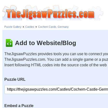
Puzzle Gallery
»
Castles
»
Cochem Castle, Germany
Add to Website/Blog
TheJigsawPuzzles provides tools you can use to connect you
TheJigsawPuzzles.com. You can add a single game or a puzzl
Insert following HTML codes into the source code of the web
Puzzle URL
Embed a Puzzle