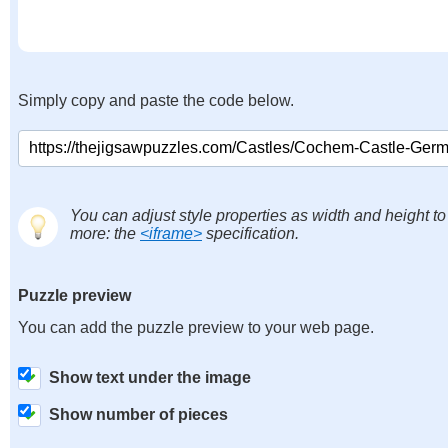
Simply copy and paste the code below.
You can adjust style properties as width and height to
more: the
<iframe>
specification.
Puzzle preview
You can add the puzzle preview to your web page.
Show text under the image
Show number of pieces