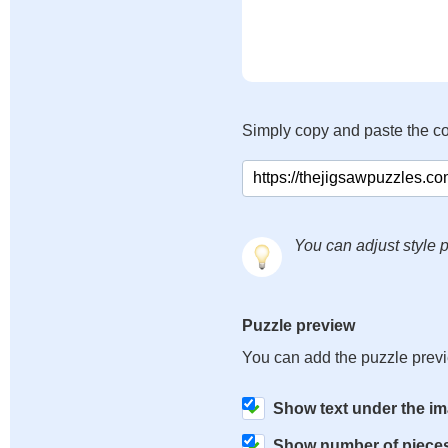
Simply copy and paste the c
You can adjust style p
Puzzle preview
You can add the puzzle prev
Show text under the i
Show number of piece