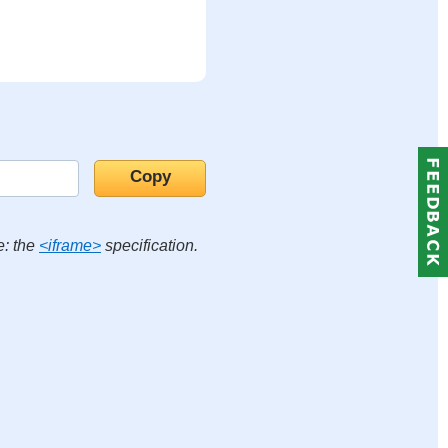
e: the
<iframe>
specification.