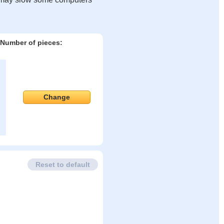
Number of pieces:
Change
Reset to default