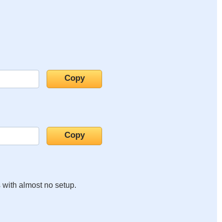
s with almost no setup.