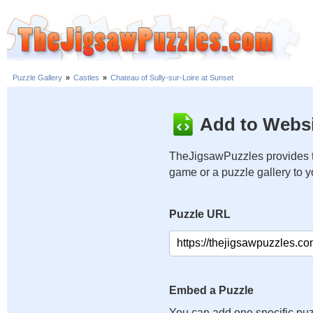
Puzzle Gallery
»
Castles
»
Chateau of Sully-sur-Loire at Sunset
Add to Websi
TheJigsawPuzzles provides t
game or a puzzle gallery to 
Puzzle URL
Embed a Puzzle
You can add one specific puz