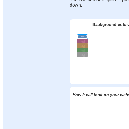
down.
Background color
How it will look on your web