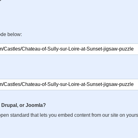
ode below:
 Drupal, or Joomla?
n open standard that lets you embed content from our site on your