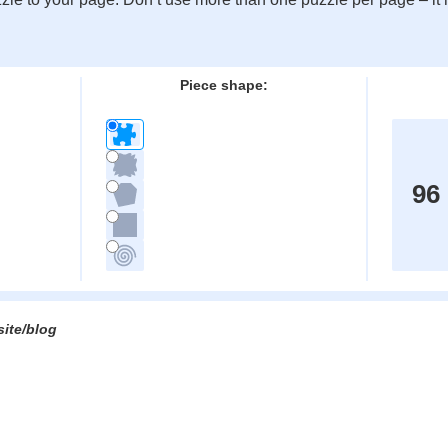
:
Piece shape:
96
site/blog