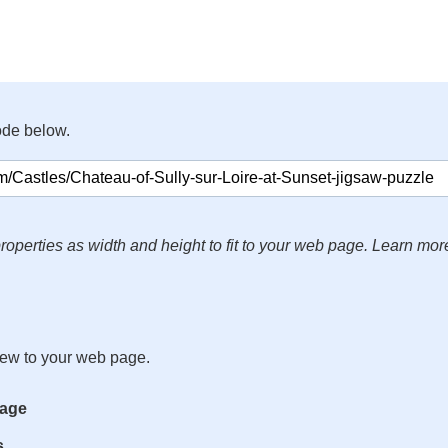
ode below.
roperties as width and height to fit to your web page. Learn mor
iew to your web page.
mage
s