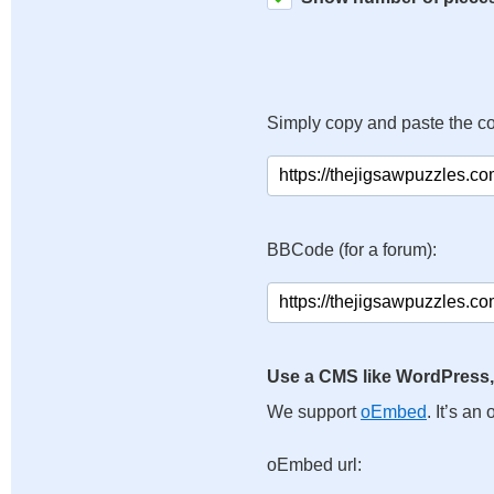
Simply copy and paste the c
BBCode (for a forum):
Use a CMS like WordPress,
We support
oEmbed
. It’s a
oEmbed url: