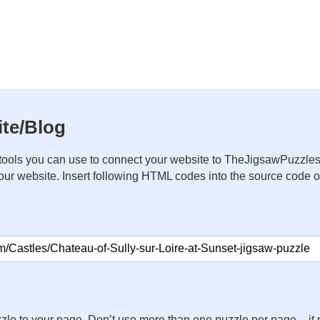
te/Blog
ools you can use to connect your website to TheJigsawPuzzles
your website. Insert following HTML codes into the source code 
zle to your page. Don’t use more than one puzzle per page – 