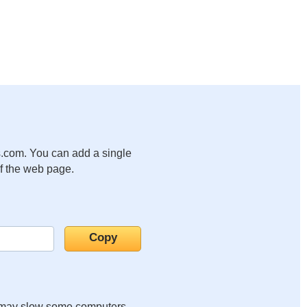
.com. You can add a single
of the web page.
it may slow some computers