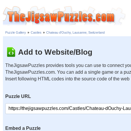
Puzzle Gallery
»
Castles
»
Chateau d'Ouchy, Lausanne, Switzerland
Add to Website/Blog
TheJigsawPuzzles provides tools you can use to connect you
TheJigsawPuzzles.com. You can add a single game or a puzzl
Insert following HTML codes into the source code of the web
Puzzle URL
Embed a Puzzle