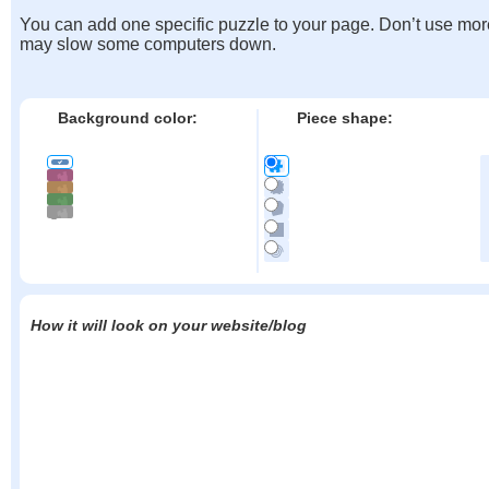
You can add one specific puzzle to your page. Don’t use mor
may slow some computers down.
Background color:
Piece shape:
How it will look on your website/blog