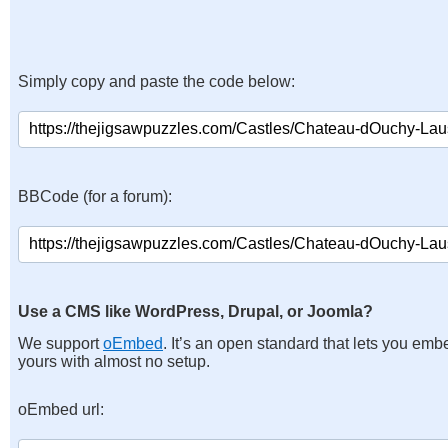
Simply copy and paste the code below:
BBCode (for a forum):
Use a CMS like WordPress, Drupal, or Joomla?
We support
oEmbed
. It’s an open standard that lets you emb
yours with almost no setup.
oEmbed url: