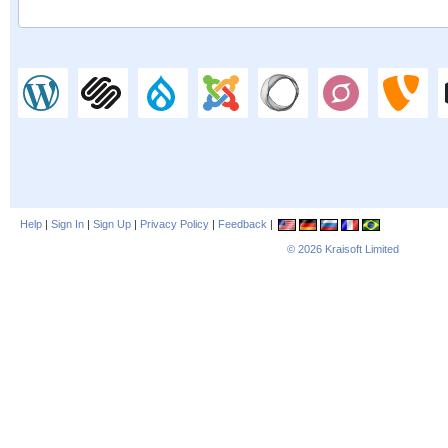
Help
|
Sign In
|
Sign Up
|
Privacy Policy
|
Feedback
|
© 2026
Kraisoft Limited