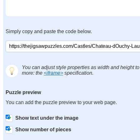
Simply copy and paste the code below.
You can adjust style properties as width and height to
more: the
<iframe>
specification.
Puzzle preview
You can add the puzzle preview to your web page.
Show text under the image
Show number of pieces