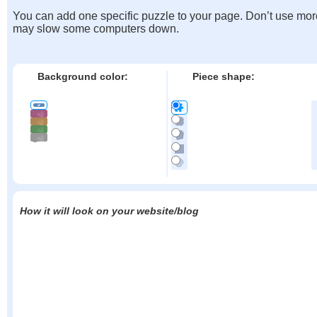
You can add one specific puzzle to your page. Don’t use mor
may slow some computers down.
Background color:
Piece shape:
How it will look on your website/blog