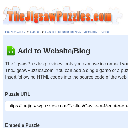
Puzzle Gallery
»
Castles
»
Castle in Meunier-en-Bray, Normandy, France
Add to Website/Blog
TheJigsawPuzzles provides tools you can use to connect you
TheJigsawPuzzles.com. You can add a single game or a puzzl
Insert following HTML codes into the source code of the web
Puzzle URL
Embed a Puzzle