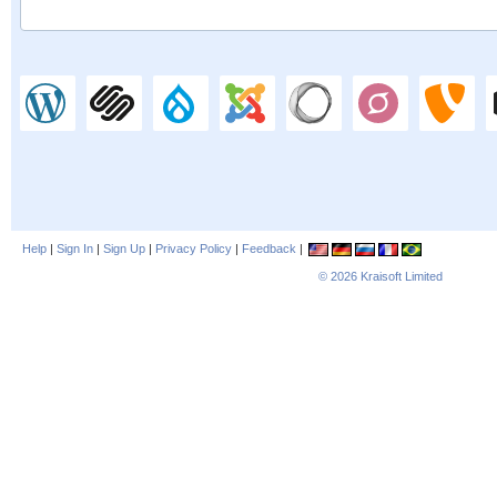
Help
|
Sign In
|
Sign Up
|
Privacy Policy
|
Feedback
|
© 2026
Kraisoft Limited