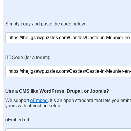
Simply copy and paste the code below:
BBCode (for a forum):
Use a CMS like WordPress, Drupal, or Joomla?
We support
oEmbed
. It’s an open standard that lets you emb
yours with almost no setup.
oEmbed url: