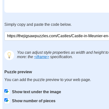
Simply copy and paste the code below.
You can adjust style properties as width and height to
more: the
<iframe>
specification.
Puzzle preview
You can add the puzzle preview to your web page.
Show text under the image
Show number of pieces