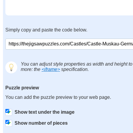
Simply copy and paste the code below.
You can adjust style properties as width and height to
more: the
<iframe>
specification.
Puzzle preview
You can add the puzzle preview to your web page.
Show text under the image
Show number of pieces