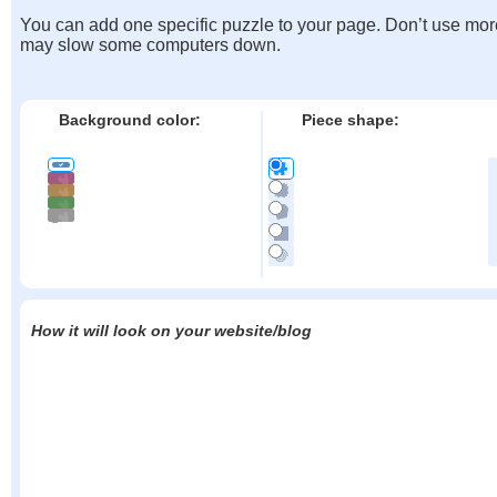
You can add one specific puzzle to your page. Don’t use mor
may slow some computers down.
Background color:
Piece shape:
How it will look on your website/blog