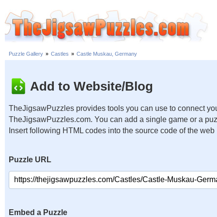
Puzzle Gallery
»
Castles
»
Castle Muskau, Germany
Add to Website/Blog
TheJigsawPuzzles provides tools you can use to connect you
TheJigsawPuzzles.com. You can add a single game or a puzzl
Insert following HTML codes into the source code of the web
Puzzle URL
Embed a Puzzle