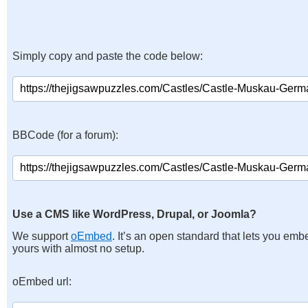
Simply copy and paste the code below:
BBCode (for a forum):
Use a CMS like WordPress, Drupal, or Joomla?
We support
oEmbed
. It’s an open standard that lets you emb
yours with almost no setup.
oEmbed url: