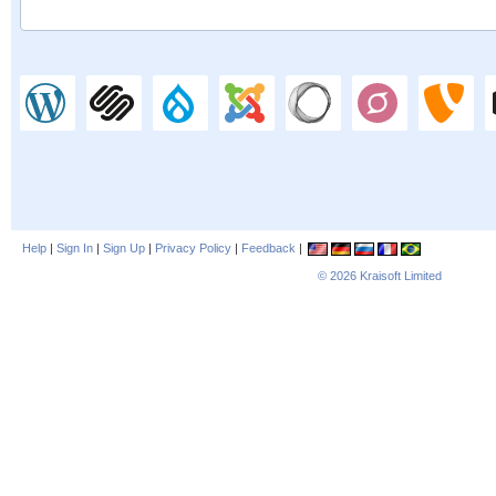
Help
|
Sign In
|
Sign Up
|
Privacy Policy
|
Feedback
|
© 2026
Kraisoft Limited