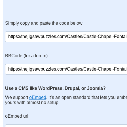
Simply copy and paste the code below:
BBCode (for a forum):
Use a CMS like WordPress, Drupal, or Joomla?
We support
oEmbed
. It’s an open standard that lets you emb
yours with almost no setup.
oEmbed url: