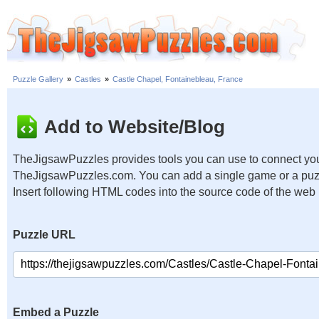
Puzzle Gallery
»
Castles
»
Castle Chapel, Fontainebleau, France
Add to Website/Blog
TheJigsawPuzzles provides tools you can use to connect you
TheJigsawPuzzles.com. You can add a single game or a puzzl
Insert following HTML codes into the source code of the web
Puzzle URL
Embed a Puzzle