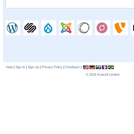
Help
|
Sign In
|
Sign Up
|
Privacy Policy
|
Feedback
|
© 2026
Kraisoft Limited