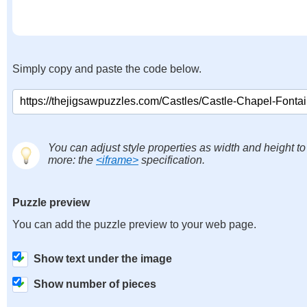
Simply copy and paste the code below.
You can adjust style properties as width and height to
more: the
<iframe>
specification.
Puzzle preview
You can add the puzzle preview to your web page.
Show text under the image
Show number of pieces