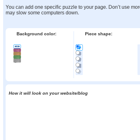
You can add one specific puzzle to your page. Don’t use mor
may slow some computers down.
Background color:
Piece shape:
How it will look on your website/blog