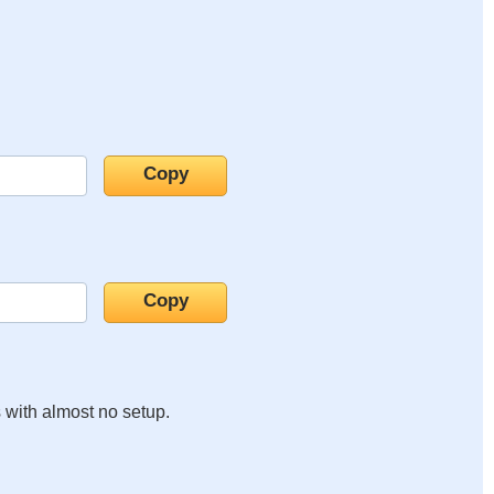
s with almost no setup.