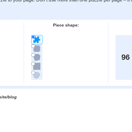
:
Piece shape:
96
site/blog