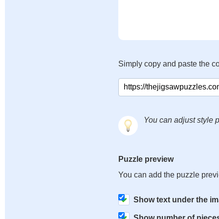
Simply copy and paste the c
You can adjust style p
Puzzle preview
You can add the puzzle prev
Show text under the i
Show number of piece