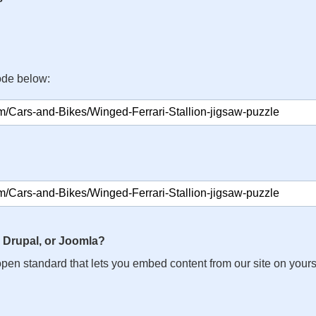
ode below:
 Drupal, or Joomla?
n open standard that lets you embed content from our site on your