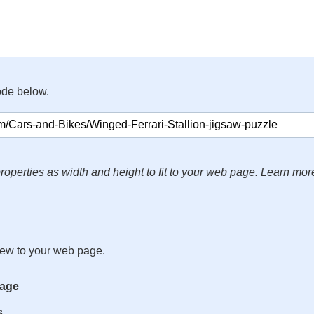
ode below.
roperties as width and height to fit to your web page. Learn mor
iew to your web page.
mage
s