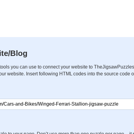
te/Blog
ools you can use to connect your website to TheJigsawPuzzles
your website. Insert following HTML codes into the source code 
zle to your page. Don’t use more than one puzzle per page – 