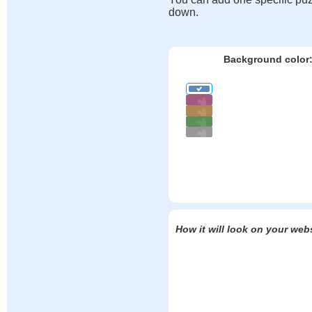
down.
Background color
How it will look on your web