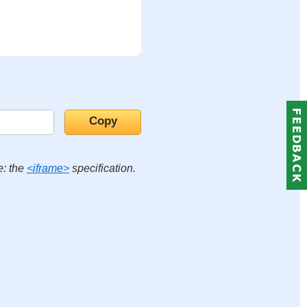
e: the
<iframe>
specification.