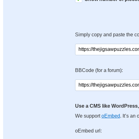
Simply copy and paste the c
BBCode (for a forum):
Use a CMS like WordPress,
We support
oEmbed
. It’s a
oEmbed url: