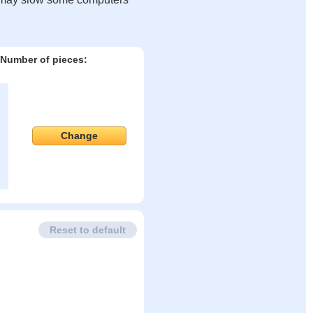
Number of pieces:
Change
Reset to default