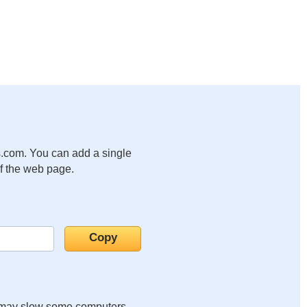
.com. You can add a single
of the web page.
it may slow some computers