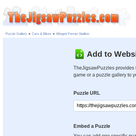
Puzzle Gallery
»
Cars & Bikes
»
Winged Ferrari Stallion
Add to Websi
TheJigsawPuzzles provides t
game or a puzzle gallery to 
Puzzle URL
Embed a Puzzle
You can add one specific puz