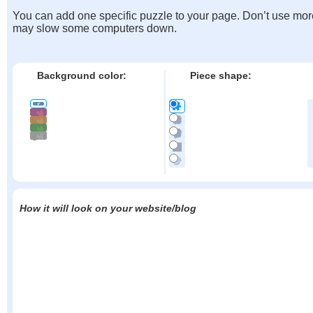
You can add one specific puzzle to your page. Don’t use mor
may slow some computers down.
Background color:
Piece shape:
How it will look on your website/blog