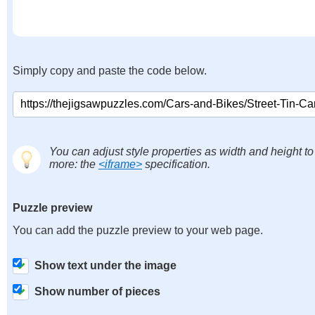
Simply copy and paste the code below.
You can adjust style properties as width and height to
more: the
<iframe>
specification.
Puzzle preview
You can add the puzzle preview to your web page.
Show text under the image
Show number of pieces