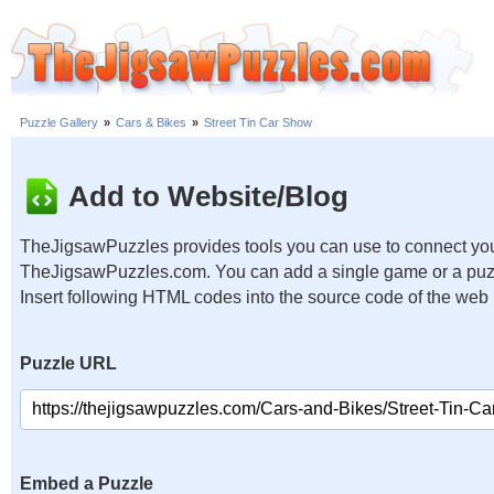
Puzzle Gallery
»
Cars & Bikes
»
Street Tin Car Show
Add to Website/Blog
TheJigsawPuzzles provides tools you can use to connect you
TheJigsawPuzzles.com. You can add a single game or a puzzl
Insert following HTML codes into the source code of the web
Puzzle URL
Embed a Puzzle