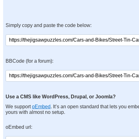
Simply copy and paste the code below:
BBCode (for a forum):
Use a CMS like WordPress, Drupal, or Joomla?
We support
oEmbed
. It’s an open standard that lets you emb
yours with almost no setup.
oEmbed url: