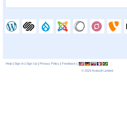
Help
|
Sign In
|
Sign Up
|
Privacy Policy
|
Feedback
|
© 2026
Kraisoft Limited