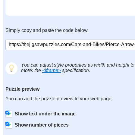
Simply copy and paste the code below.
You can adjust style properties as width and height to
more: the
<iframe>
specification.
Puzzle preview
You can add the puzzle preview to your web page.
Show text under the image
Show number of pieces