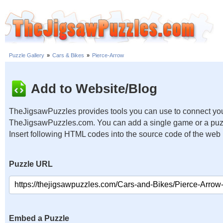
Puzzle Gallery
»
Cars & Bikes
»
Pierce-Arrow
Add to Website/Blog
TheJigsawPuzzles provides tools you can use to connect you
TheJigsawPuzzles.com. You can add a single game or a puzzl
Insert following HTML codes into the source code of the web
Puzzle URL
Embed a Puzzle