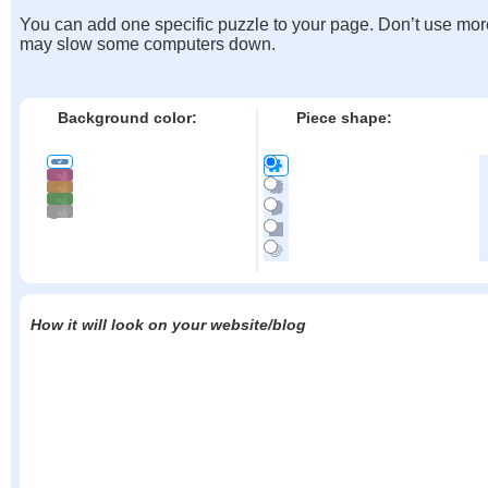
You can add one specific puzzle to your page. Don’t use mor
may slow some computers down.
Background color:
Piece shape:
How it will look on your website/blog