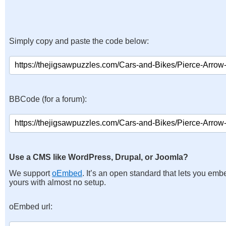
Simply copy and paste the code below:
BBCode (for a forum):
Use a CMS like WordPress, Drupal, or Joomla?
We support
oEmbed
. It’s an open standard that lets you emb
yours with almost no setup.
oEmbed url: