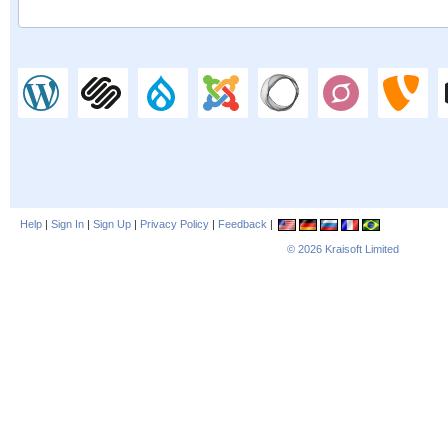
Help
|
Sign In
|
Sign Up
|
Privacy Policy
|
Feedback
|
© 2026
Kraisoft Limited