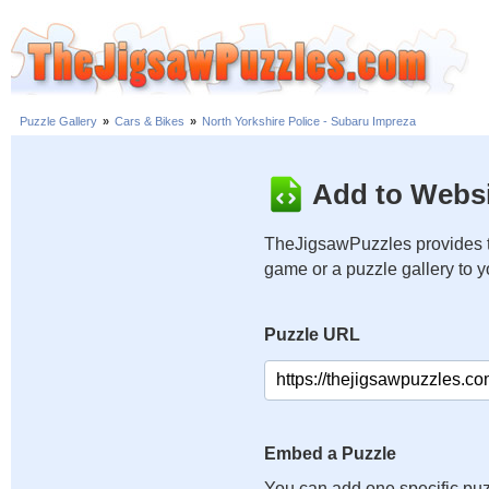
Puzzle Gallery
»
Cars & Bikes
»
North Yorkshire Police - Subaru Impreza
Add to Websi
TheJigsawPuzzles provides t
game or a puzzle gallery to 
Puzzle URL
Embed a Puzzle
You can add one specific puz