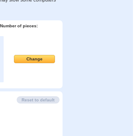
Number of pieces:
Change
Reset to default