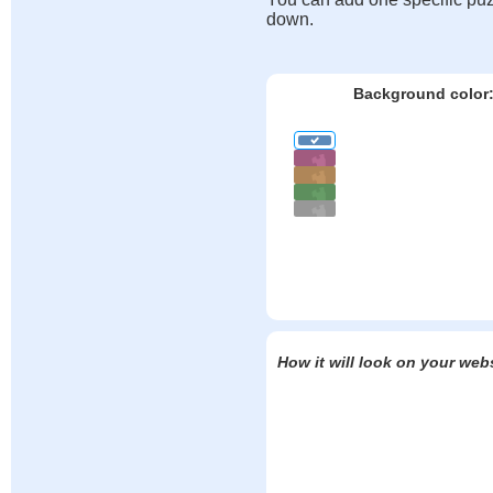
down.
Background color
How it will look on your web