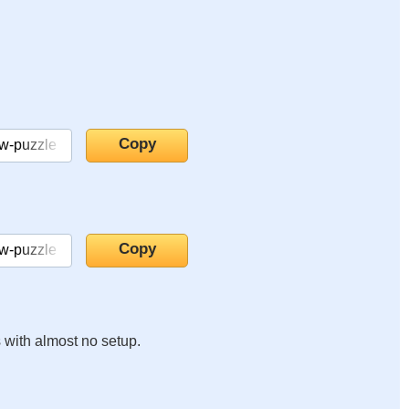
s with almost no setup.