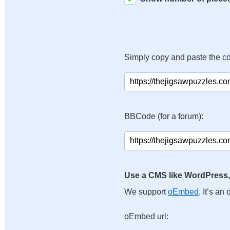
Simply copy and paste the c
BBCode (for a forum):
Use a CMS like WordPress,
We support
oEmbed
. It’s a
oEmbed url: