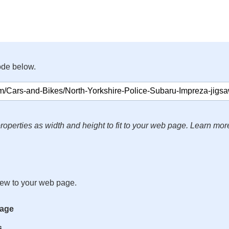
ode below.
roperties as width and height to fit to your web page. Learn mor
iew to your web page.
mage
s