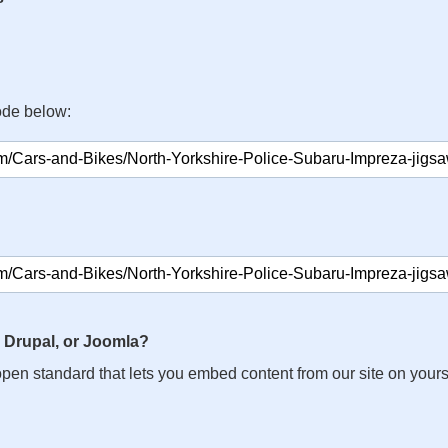
ode below:
 Drupal, or Joomla?
n open standard that lets you embed content from our site on your