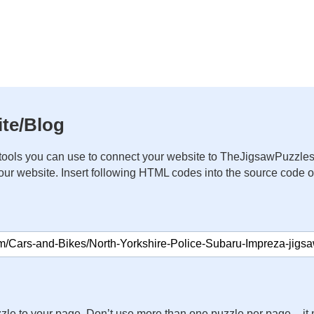
te/Blog
ools you can use to connect your website to TheJigsawPuzzles
your website. Insert following HTML codes into the source code 
zle to your page. Don’t use more than one puzzle per page – 