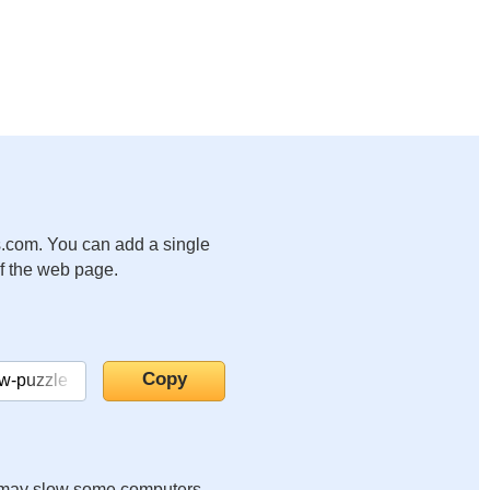
.com. You can add a single
of the web page.
it may slow some computers