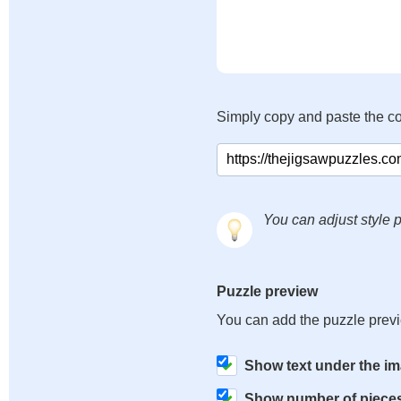
Simply copy and paste the c
You can adjust style p
Puzzle preview
You can add the puzzle prev
Show text under the i
Show number of piece