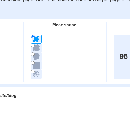
:
Piece shape:
96
site/blog