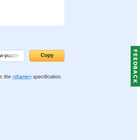
e: the
<iframe>
specification.