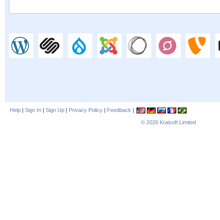
Help
|
Sign In
|
Sign Up
|
Privacy Policy
|
Feedback
|
© 2026
Kraisoft Limited