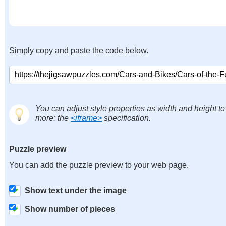
Simply copy and paste the code below.
You can adjust style properties as width and height to
more: the
<iframe>
specification.
Puzzle preview
You can add the puzzle preview to your web page.
Show text under the image
Show number of pieces