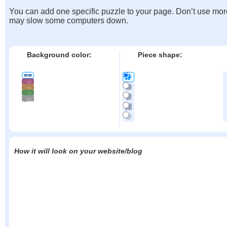
You can add one specific puzzle to your page. Don’t use mor
may slow some computers down.
Background color:
Piece shape:
How it will look on your website/blog