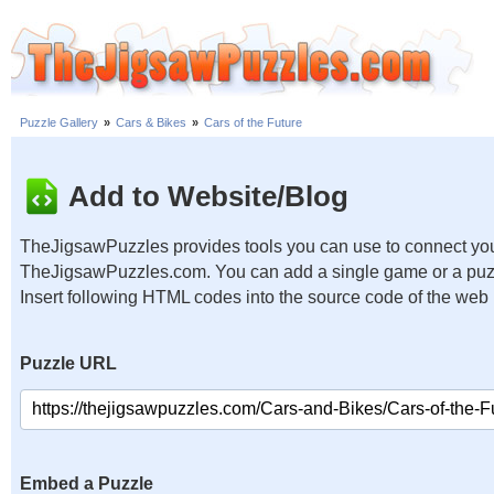
Puzzle Gallery
»
Cars & Bikes
»
Cars of the Future
Add to Website/Blog
TheJigsawPuzzles provides tools you can use to connect you
TheJigsawPuzzles.com. You can add a single game or a puzzl
Insert following HTML codes into the source code of the web
Puzzle URL
Embed a Puzzle