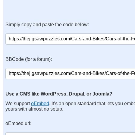
Simply copy and paste the code below:
BBCode (for a forum):
Use a CMS like WordPress, Drupal, or Joomla?
We support
oEmbed
. It’s an open standard that lets you emb
yours with almost no setup.
oEmbed url: