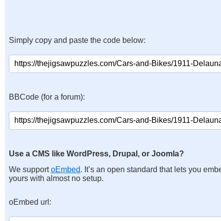
Simply copy and paste the code below:
BBCode (for a forum):
Use a CMS like WordPress, Drupal, or Joomla?
We support
oEmbed
. It’s an open standard that lets you emb
yours with almost no setup.
oEmbed url: