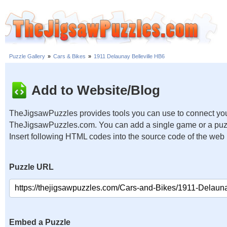
Puzzle Gallery
»
Cars & Bikes
»
1911 Delaunay Belleville HB6
Add to Website/Blog
TheJigsawPuzzles provides tools you can use to connect you
TheJigsawPuzzles.com. You can add a single game or a puzzl
Insert following HTML codes into the source code of the web
Puzzle URL
Embed a Puzzle