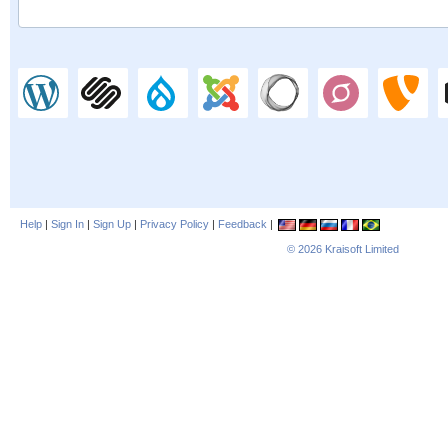
Help
|
Sign In
|
Sign Up
|
Privacy Policy
|
Feedback
|
© 2026
Kraisoft Limited