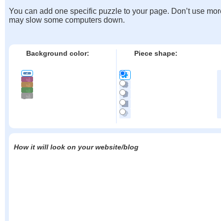
You can add one specific puzzle to your page. Don’t use mor
may slow some computers down.
Background color:
Piece shape:
How it will look on your website/blog