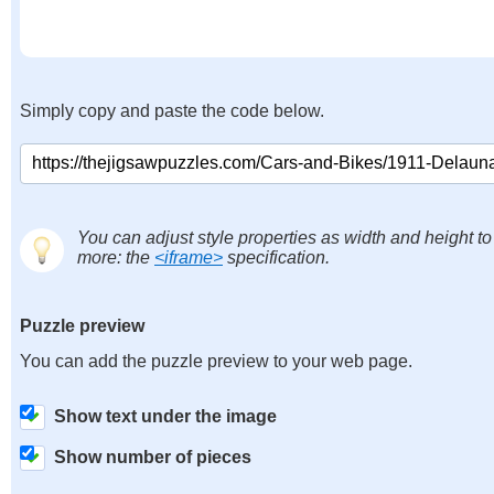
Simply copy and paste the code below.
You can adjust style properties as width and height to
more: the
<iframe>
specification.
Puzzle preview
You can add the puzzle preview to your web page.
Show text under the image
Show number of pieces