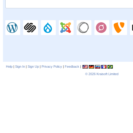
Help
|
Sign In
|
Sign Up
|
Privacy Policy
|
Feedback
|
© 2026
Kraisoft Limited