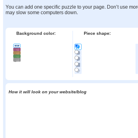
You can add one specific puzzle to your page. Don’t use mor
may slow some computers down.
Background color:
Piece shape:
How it will look on your website/blog