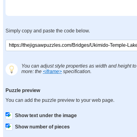
Simply copy and paste the code below.
You can adjust style properties as width and height to
more: the
<iframe>
specification.
Puzzle preview
You can add the puzzle preview to your web page.
Show text under the image
Show number of pieces