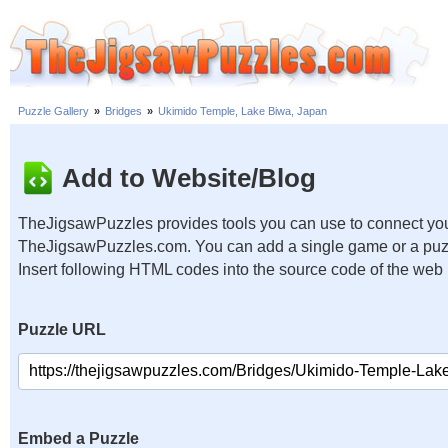
Puzzle Gallery
»
Bridges
»
Ukimido Temple, Lake Biwa, Japan
Add to Website/Blog
TheJigsawPuzzles provides tools you can use to connect you
TheJigsawPuzzles.com. You can add a single game or a puzzl
Insert following HTML codes into the source code of the web
Puzzle URL
Embed a Puzzle