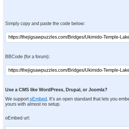
Simply copy and paste the code below:
BBCode (for a forum):
Use a CMS like WordPress, Drupal, or Joomla?
We support
oEmbed
. It’s an open standard that lets you emb
yours with almost no setup.
oEmbed url: