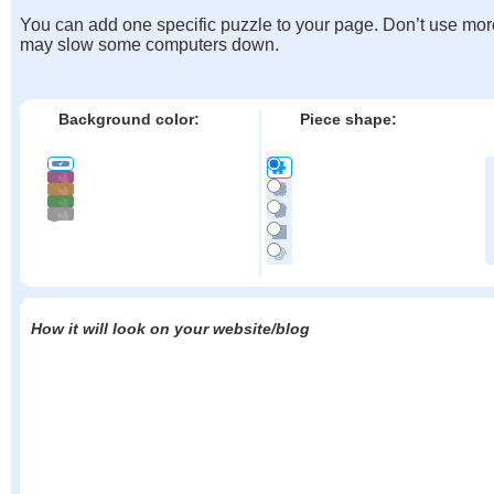
You can add one specific puzzle to your page. Don’t use mor
may slow some computers down.
Background color:
Piece shape:
How it will look on your website/blog