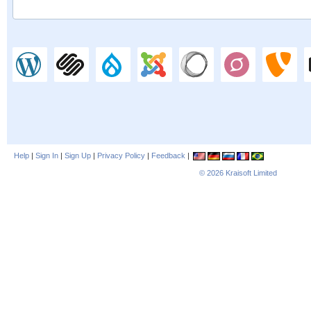
Help
|
Sign In
|
Sign Up
|
Privacy Policy
|
Feedback
|
© 2026
Kraisoft Limited