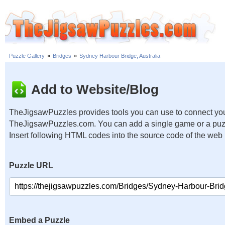
Puzzle Gallery
»
Bridges
»
Sydney Harbour Bridge, Australia
Add to Website/Blog
TheJigsawPuzzles provides tools you can use to connect you
TheJigsawPuzzles.com. You can add a single game or a puzzl
Insert following HTML codes into the source code of the web
Puzzle URL
Embed a Puzzle