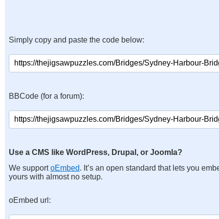
Simply copy and paste the code below:
BBCode (for a forum):
Use a CMS like WordPress, Drupal, or Joomla?
We support
oEmbed
. It’s an open standard that lets you emb
yours with almost no setup.
oEmbed url: