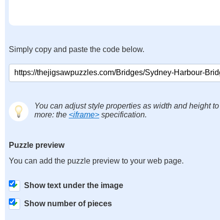
Simply copy and paste the code below.
You can adjust style properties as width and height to
more: the
<iframe>
specification.
Puzzle preview
You can add the puzzle preview to your web page.
Show text under the image
Show number of pieces