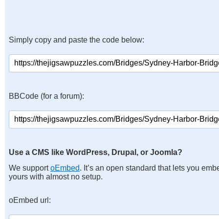
Simply copy and paste the code below:
BBCode (for a forum):
Use a CMS like WordPress, Drupal, or Joomla?
We support
oEmbed
. It’s an open standard that lets you emb
yours with almost no setup.
oEmbed url: