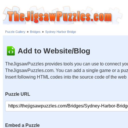
Puzzle Gallery
»
Bridges
»
Sydney Harbor Bridge
Add to Website/Blog
TheJigsawPuzzles provides tools you can use to connect you
TheJigsawPuzzles.com. You can add a single game or a puzzl
Insert following HTML codes into the source code of the web
Puzzle URL
Embed a Puzzle