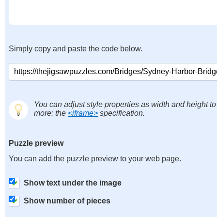
Simply copy and paste the code below.
You can adjust style properties as width and height to
more: the
<iframe>
specification.
Puzzle preview
You can add the puzzle preview to your web page.
Show text under the image
Show number of pieces