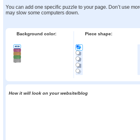
You can add one specific puzzle to your page. Don’t use mor
may slow some computers down.
Background color:
Piece shape:
How it will look on your website/blog