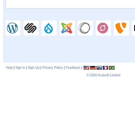
Help
|
Sign In
|
Sign Up
|
Privacy Policy
|
Feedback
|
© 2026
Kraisoft Limited